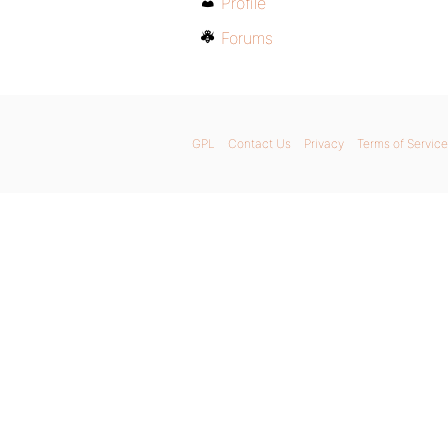
Profile
Forums
GPL
Contact Us
Privacy
Terms of Service