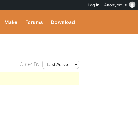
Log in
Anonymous
Make
Forums
Download
Order By: