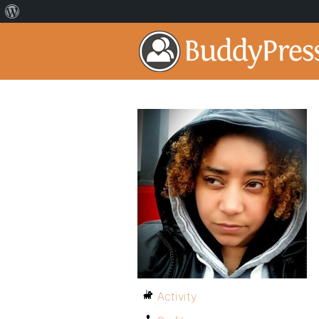
Activity