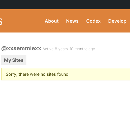
About
News
Codex
Develop
@xxsemmiexx
Active 8 years, 10 months ago
My Sites
Sorry, there were no sites found.