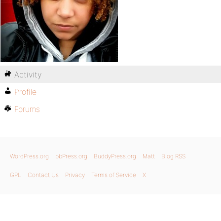
Activity
Profile
Forums
WordPress.org
bbPress.org
BuddyPress.org
Matt
Blog RSS
GPL
Contact Us
Privacy
Terms of Service
X