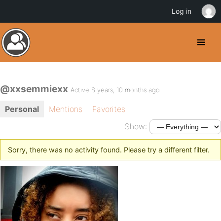
Log in
@xxsemmiexx
Active 8 years, 10 months ago
Personal
Mentions
Favorites
Show:
Sorry, there was no activity found. Please try a different filter.