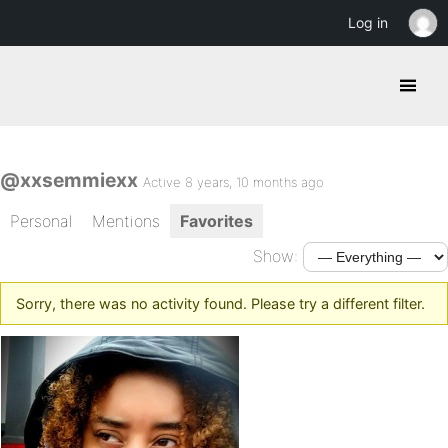
Log in
@xxsemmiexx
Active 8 years, 10 months ago
Personal
Mentions
Favorites
Show:
Sorry, there was no activity found. Please try a different filter.