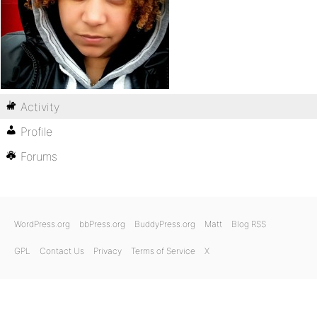
Activity
Profile
Forums
WordPress.org
bbPress.org
BuddyPress.org
Matt
Blog RSS
GPL
Contact Us
Privacy
Terms of Service
X