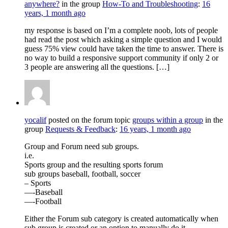
anywhere?
in the group
How-To and Troubleshooting
:
16
years, 1 month ago
my response is based on I’m a complete noob, lots of people
had read the post which asking a simple question and I would
guess 75% view could have taken the time to answer. There is
no way to build a responsive support community if only 2 or
3 people are answering all the questions. […]
yocalif
posted on the forum topic
groups within a group
in the
group
Requests & Feedback
:
16 years, 1 month ago
Group and Forum need sub groups.
i.e.
Sports group and the resulting sports forum
sub groups baseball, football, soccer
– Sports
—-Baseball
—-Football
Either the Forum sub category is created automatically when
sub group is created or an option to manually do it.