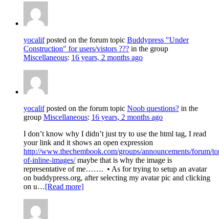
yocalif
posted on the forum topic
Buddypress "Under
Construction" for users/vistors ???
in the group
Miscellaneous
:
16 years, 2 months ago
yocalif
posted on the forum topic
Noob questions?
in the
group
Miscellaneous
:
16 years, 2 months ago
I don’t know why I didn’t just try to use the html tag, I read
your link and it shows an open expression
http://www.thechembook.com/groups/announcements/forum/topi
of-inline-images/
maybe that is why the image is
representative of me…….
• As for trying to setup an avatar
on buddypress.org, after selecting my avatar pic and clicking
on u…
[Read more]