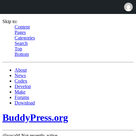
Skip to:
Content
Pages
Categories
Search
Top
Bottom
About
News
Codex
Develop
Make
Forums
Download
BuddyPress.org
@yocalif
Not recently active