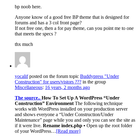
bp noob here.
Anyone know of a good free BP theme that is designed for
forums and has a 3 col front page?
If not free one, then a for pay theme, can you point me to one
that meets the specs ?
thx much
yocalif
posted on the forum topic
Buddypress "Under
Construction" for users/vistors ???
in the group
Miscellaneous
:
16 years, 2 months ago
The source..
How To Set Up A WordPress “Under
Construction” Environment
The following technique
works with WordPress installed on your production server
and shows everyone a “Under Construction/Under
Maintenance” page while you and only you can see the site as
if it were live.
Rename index.php •
Open up the root folder
of your WordPress…
[Read more]