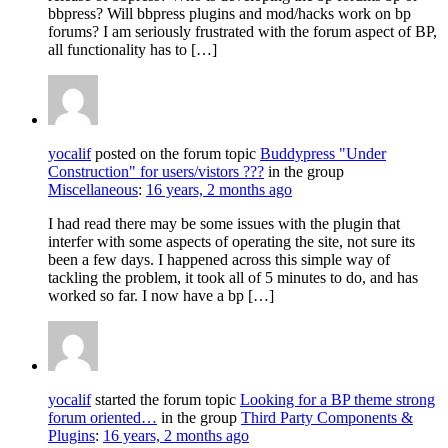
bbpress? Will bbpress plugins and mod/hacks work on bp
forums? I am seriously frustrated with the forum aspect of BP,
all functionality has to […]
yocalif
posted on the forum topic
Buddypress "Under
Construction" for users/vistors ???
in the group
Miscellaneous
:
16 years, 2 months ago
I had read there may be some issues with the plugin that
interfer with some aspects of operating the site, not sure its
been a few days. I happened across this simple way of
tackling the problem, it took all of 5 minutes to do, and has
worked so far. I now have a bp […]
yocalif
started the forum topic
Looking for a BP theme strong
forum oriented…
in the group
Third Party Components &
Plugins
:
16 years, 2 months ago