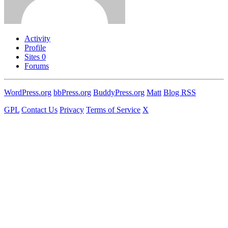
Activity
Profile
Sites
0
Forums
WordPress.org
bbPress.org
BuddyPress.org
Matt
Blog RSS
GPL
Contact Us
Privacy
Terms of Service
X