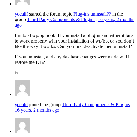
yocalif
started the forum topic
Plug-ins uninstall??
in the
group
Third Party Components & Plugins
:
16 years, 2 months
ago
I’m total wp/bp noob. If you install a plug-in and either it fails
to work properly with your installation of wp/bp, or you don’t
like the way it works. Can you first deactivate then uninstall?
If you uninstall, and any database changes were made will it
restore the DB?
ty
yocalif
joined the group
Third Party Components & Plugins
16 years, 2 months ago