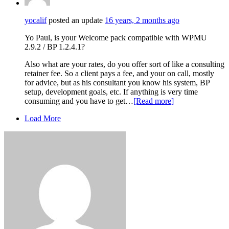
yocalif
posted an update
16 years, 2 months ago
Yo Paul, is your Welcome pack compatible with WPMU
2.9.2 / BP 1.2.4.1?
Also what are your rates, do you offer sort of like a consulting
retainer fee. So a client pays a fee, and your on call, mostly
for advice, but as his consultant you know his system, BP
setup, development goals, etc. If anything is very time
consuming and you have to get…
[Read more]
Load More