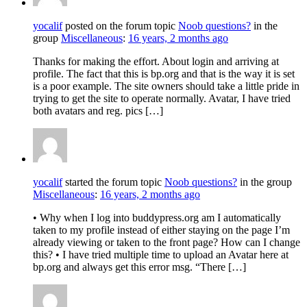
yocalif
posted on the forum topic
Noob questions?
in the
group
Miscellaneous
:
16 years, 2 months ago
Thanks for making the effort. About login and arriving at
profile. The fact that this is bp.org and that is the way it is set
is a poor example. The site owners should take a little pride in
trying to get the site to operate normally. Avatar, I have tried
both avatars and reg. pics […]
yocalif
started the forum topic
Noob questions?
in the group
Miscellaneous
:
16 years, 2 months ago
• Why when I log into buddypress.org am I automatically
taken to my profile instead of either staying on the page I’m
already viewing or taken to the front page? How can I change
this? • I have tried multiple time to upload an Avatar here at
bp.org and always get this error msg. “There […]