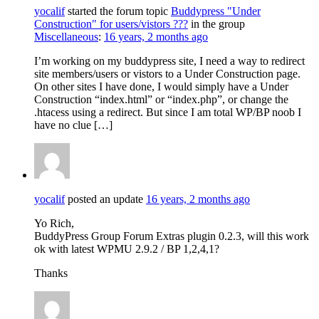
yocalif
started the forum topic
Buddypress "Under
Construction" for users/vistors ???
in the group
Miscellaneous
:
16 years, 2 months ago
I’m working on my buddypress site, I need a way to redirect
site members/users or vistors to a Under Construction page.
On other sites I have done, I would simply have a Under
Construction “index.html” or “index.php”, or change the
.htacess using a redirect. But since I am total WP/BP noob I
have no clue […]
yocalif
posted an update
16 years, 2 months ago
Yo Rich,
BuddyPress Group Forum Extras plugin 0.2.3, will this work
ok with latest WPMU 2.9.2 / BP 1,2,4,1?
Thanks