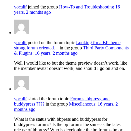
yocalif
joined the group
How-To and Troubleshooting
16
years, 2 months ago
yocalif
posted on the forum topic
Looking for a BP theme
strong forum oriented…
in the group
Third Party Components
& Plugins
:
16 years, 2 months ago
Well I would like to but the theme preview doesn’t work, like
the member avatar doesn’t work, and should I go on and on.
yocalif
started the forum topic
Forums, bbpress, and
buddypress ????
in the group
Miscellaneous
:
16 years, 2
months ago
What is the status with bbpress and buddypress for
buddypress forums? Is the bp forums the same as the latest
release of bbpress? Who is developing the bp forums bp or