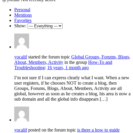
Personal
Mentions
Favorites
Show:
yocalif
started the forum topic
Global Groups, Forums, Blogs,
About, Members, Activity
in the group
How-To and
Troubleshooting
:
16 years, 1 month ago
I’m not sure if I can express clearly what I want. When a new
user registers, if he chooses NOT to create a blog, then
Groups, Forums, Blogs, About, Members, Activity are all
global, however as soon as he creates a blog, his area is now a
sub domain and all the global info disappears […]
yocalif
posted on the forum topic
is there a how to guide