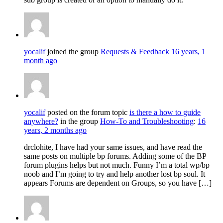
yocalif
joined the group
Requests & Feedback
16 years, 1
month ago
yocalif
posted on the forum topic
is there a how to guide
anywhere?
in the group
How-To and Troubleshooting
:
16
years, 2 months ago
drclohite, I have had your same issues, and have read the
same posts on multiple bp forums. Adding some of the BP
forum plugins helps but not much. Funny I’m a total wp/bp
noob and I’m going to try and help another lost bp soul. It
appears Forums are dependent on Groups, so you have […]