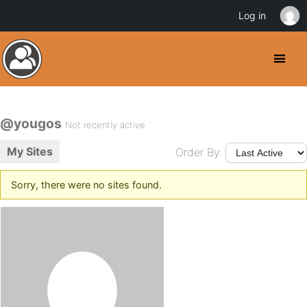
Log in
@yougos
Not recently active
My Sites
Order By:
Sorry, there were no sites found.