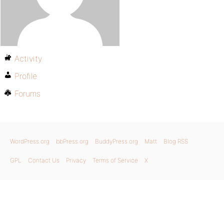
Activity
Profile
Forums
WordPress.org
bbPress.org
BuddyPress.org
Matt
Blog RSS
GPL
Contact Us
Privacy
Terms of Service
X