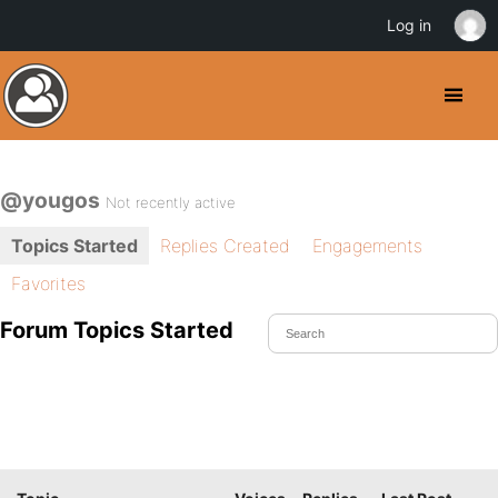
Log in
@yougos
Not recently active
Topics Started
Replies Created
Engagements
Favorites
Forum Topics Started