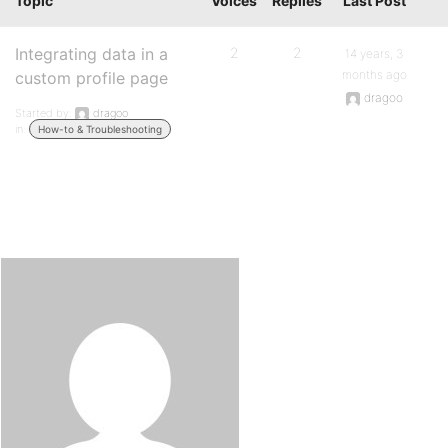
Topic
Voices
Replies
Last Post
Integrating data in a
2
2
14 years, 3
months ago
custom profile page
dragoo
Started by:
dragoo
in:
How-to & Troubleshooting