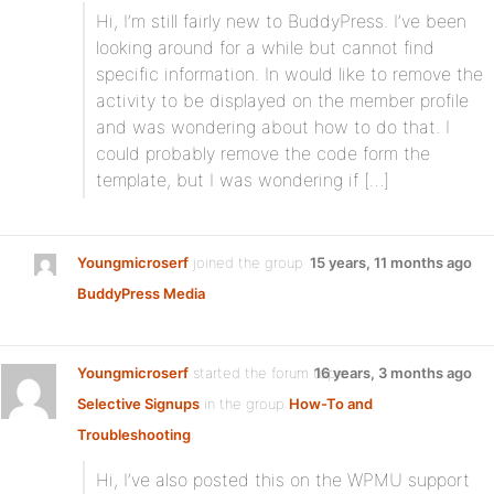
Hi, I’m still fairly new to BuddyPress. I’ve been
looking around for a while but cannot find
specific information. In would like to remove the
activity to be displayed on the member profile
and was wondering about how to do that. I
could probably remove the code form the
template, but I was wondering if […]
Youngmicroserf
joined the group
15 years, 11 months ago
BuddyPress Media
Youngmicroserf
started the forum topic
16 years, 3 months ago
Selective Signups
in the group
How-To and
Troubleshooting
:
Hi, I’ve also posted this on the WPMU support