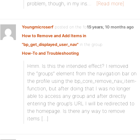
problem, though, in my ins…
[Read more]
Youngmicroserf
posted on the forum topic
15 years, 10 months ago
How to Remove and Add Items in
"bp_get_displayed_user_nav"
in the group
How-To and Troubleshooting
:
Hmm. Is this the intended effect? I removed
the “groups” element from the navigation bar on
the profile using the bp_core_remove_nav_item-
function, but after doing that I was no longer
able to access any group and after directly
entering the group’s URL I will be redirected to
the homepage. Is there any way to remove
items […]