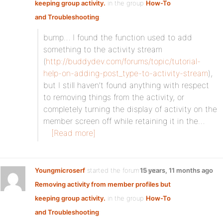
keeping group activity.
in the group
How-To
and Troubleshooting
:
bump… I found the function used to add
something to the activity stream
(
http://buddydev.com/forums/topic/tutorial-
help-on-adding-post_type-to-activity-stream
),
but I still haven’t found anything with respect
to removing things from the activity, or
completely turning the display of activity on the
member screen off while retaining it in the…
[Read more]
Youngmicroserf
started the forum topic
15 years, 11 months ago
Removing activity from member profiles but
keeping group activity.
in the group
How-To
and Troubleshooting
: