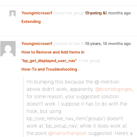
Youngmicroserf
joined the group
15 years, 10 months ago
Creating &
Extending
Youngmicroserf
posted on the forum topic
15 years, 10 months ago
How to Remove and Add Items in
"bp_get_displayed_user_nav"
in the group
How-To and Troubleshooting
:
I’m bumping this because the @-mention
above didn’t work, apparently.
@boonebgorges
,
for some reason, your suggested solution
doesn’t work. I suppose it has to do with the
hook, but using
bp_core_remove_nav_item(‘groups’) doesn’t
work at ‘bp_setup_nav’, while it does work at
the point
@mariochampion
suggested. Here’s a