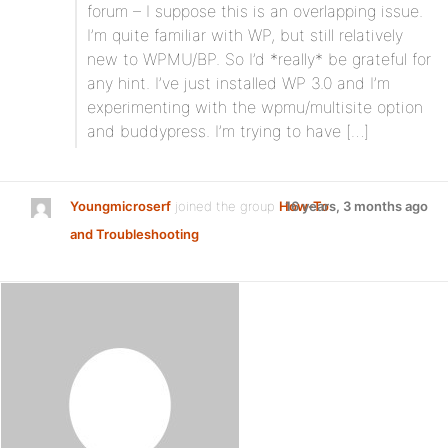
forum – I suppose this is an overlapping issue.
I’m quite familiar with WP, but still relatively
new to WPMU/BP. So I’d *really* be grateful for
any hint. I’ve just installed WP 3.0 and I’m
experimenting with the wpmu/multisite option
and buddypress. I’m trying to have […]
Youngmicroserf
joined the group
How-To
16 years, 3 months ago
and Troubleshooting