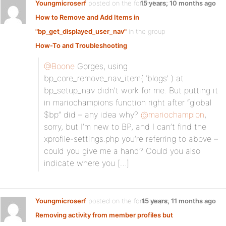
Youngmicroserf
posted on the forum topic
15 years, 10 months ago
How to Remove and Add Items in
"bp_get_displayed_user_nav"
in the group
How-To and Troubleshooting
:
@Boone
Gorges, using
bp_core_remove_nav_item( ‘blogs’ ) at
bp_setup_nav didn’t work for me. But putting it
in mariochampions function right after “global
$bp” did – any idea why?
@mariochampion
,
sorry, but I’m new to BP, and I can’t find the
xprofile-settings.php you’re referring to above –
could you give me a hand? Could you also
indicate where you […]
Youngmicroserf
posted on the forum topic
15 years, 11 months ago
Removing activity from member profiles but