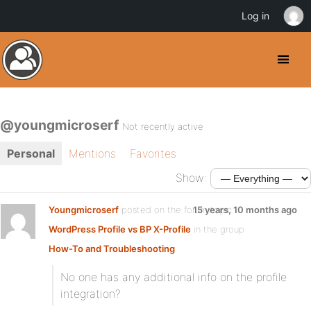
Log in
@youngmicroserf
Not recently active
Personal
Mentions
Favorites
Show:
Youngmicroserf
posted on the forum topic
15 years, 10 months ago
WordPress Profile vs BP X-Profile
in the group
How-To and Troubleshooting
:
No one has any additional info on the profile
integration?