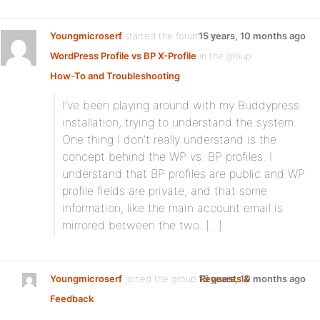
Youngmicroserf
started the forum topic
15 years, 10 months ago
WordPress Profile vs BP X-Profile
in the group
How-To and Troubleshooting
:
I’ve been playing around with my Buddypress
installation, trying to understand the system.
One thing I don’t really understand is the
concept behind the WP vs. BP profiles. I
understand that BP profiles are public and WP
profile fields are private, and that some
information, like the main account email is
mirrored between the two. […]
Youngmicroserf
joined the group
15 years, 10 months ago
Requests &
Feedback