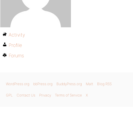
Activity
Profile
Forums
WordPress.org
bbPress.org
BuddyPress.org
Matt
Blog RSS
GPL
Contact Us
Privacy
Terms of Service
X