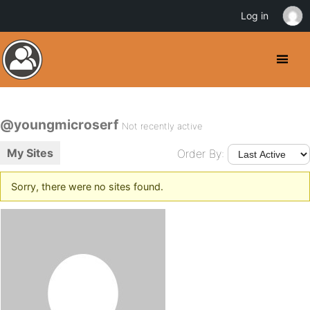
Log in
@youngmicroserf
Not recently active
My Sites
Order By:
Sorry, there were no sites found.