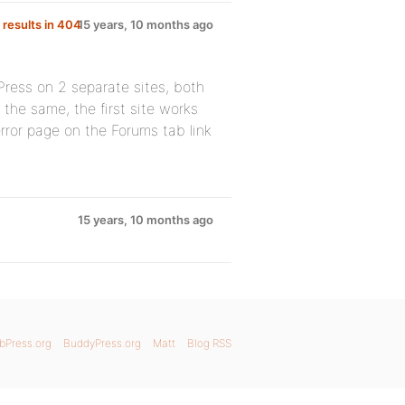
 results in 404
15 years, 10 months ago
Press on 2 separate sites, both
s the same, the first site works
ror page on the Forums tab link
15 years, 10 months ago
bPress.org
BuddyPress.org
Matt
Blog RSS