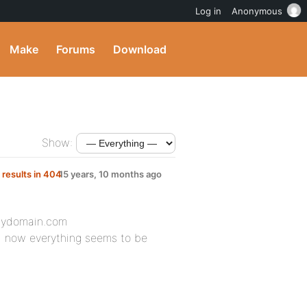
Log in
Anonymous
Make
Forums
Download
Show:
 results in 404
15 years, 10 months ago
mydomain.com
nd now everything seems to be