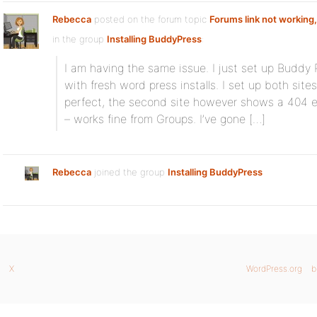
Rebecca
posted on the forum topic
Forums link not working,
in the group
Installing BuddyPress
:
I am having the same issue. I just set up Buddy 
with fresh word press installs. I set up both site
perfect, the second site however shows a 404 er
– works fine from Groups. I’ve gone […]
Rebecca
joined the group
Installing BuddyPress
X
WordPress.org
b