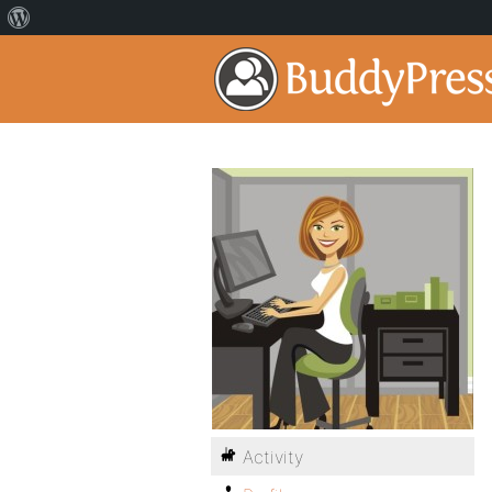
Activity