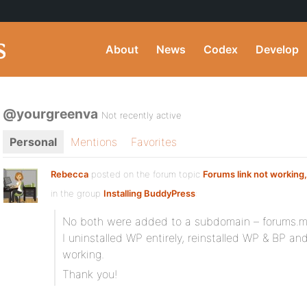
About
News
Codex
Develop
@yourgreenva
Not recently active
Personal
Mentions
Favorites
Rebecca
posted on the forum topic
Forums link not working,
in the group
Installing BuddyPress
:
No both were added to a subdomain – forums.
I uninstalled WP entirely, reinstalled WP & BP a
working.
Thank you!