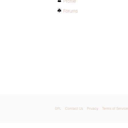
Profile
Forums
GPL
Contact Us
Privacy
Terms of Service