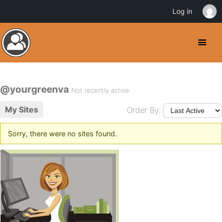
Log in
@yourgreenva
Not recently active
My Sites
Order By:
Sorry, there were no sites found.