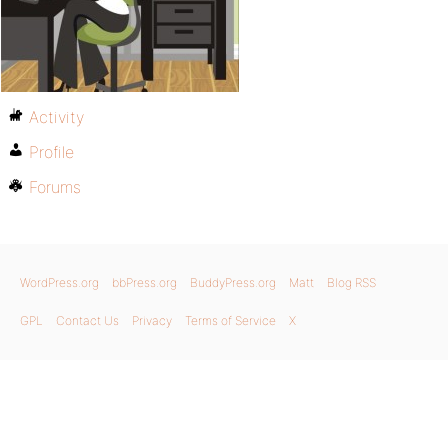
Activity
Profile
Forums
WordPress.org
bbPress.org
BuddyPress.org
Matt
Blog RSS
GPL
Contact Us
Privacy
Terms of Service
X