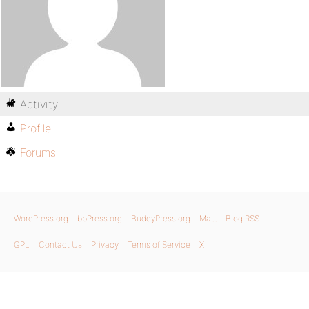
Activity
Profile
Forums
WordPress.org
bbPress.org
BuddyPress.org
Matt
Blog RSS
GPL
Contact Us
Privacy
Terms of Service
X