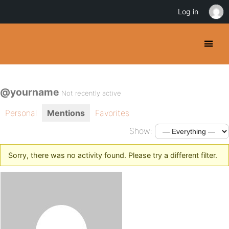
Log in
@yourname
Not recently active
Personal
Mentions
Favorites
Show:
Sorry, there was no activity found. Please try a different filter.