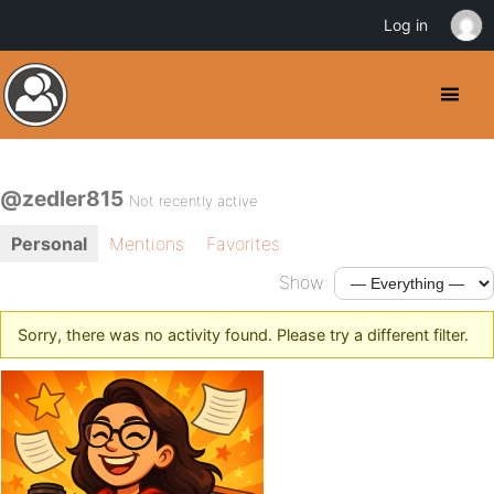
Log in
@zedler815
Not recently active
Personal
Mentions
Favorites
Show:
Sorry, there was no activity found. Please try a different filter.