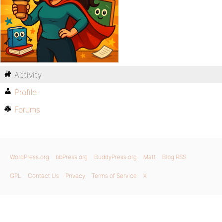
Activity
Profile
Forums
WordPress.org
bbPress.org
BuddyPress.org
Matt
Blog RSS
GPL
Contact Us
Privacy
Terms of Service
X