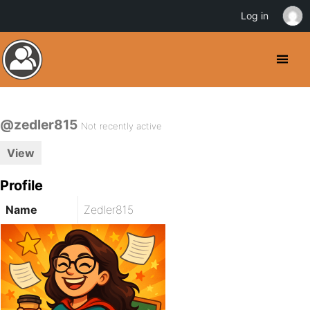
Log in
@zedler815
Not recently active
View
Profile
Name
Zedler815