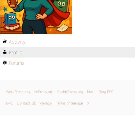
Activity
Profile
Forums
WordPress.org
bbPress.org
BuddyPress.org
Matt
Blog RSS
GPL
Contact Us
Privacy
Terms of Service
X