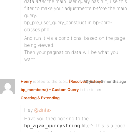
data
after
the main user query has run, use this
filter to make your adjustments
before
the main
query:
bp_pre_user_query_construct in bp-core-
classes.php
And run it via a conditional based on the page
being viewed.
Then your pagination data will be what you
want.
Henry
replied to the topic
[Resolved] Extend
12 years, 9 months ago
bp_members() – Custom Query
in the forum
Creating & Extending
Hey
@zintax
Have you tried hooking to the
filter? This is a good
bp_ajax_querystring