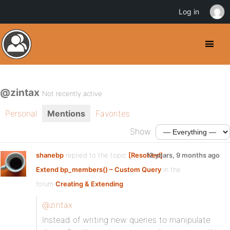
Log in
@zintax
Not recently active
Personal
Mentions
Favorites
Show:
shanebp
replied to the topic
[Resolved]
12 years, 9 months ago
Extend bp_members() – Custom Query
in the
forum
Creating & Extending
@zintax
Instead of writing new queries to manipulate