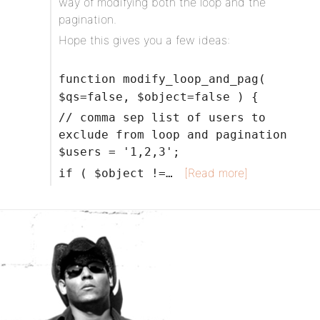
way of modifying both the loop and the
pagination.
Hope this gives you a few ideas:
function modify_loop_and_pag(
$qs=false, $object=false ) {
// comma sep list of users to
exclude from loop and pagination
$users = '1,2,3';
[Read more]
if ( $object !=…