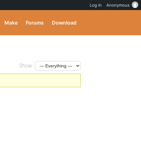
Log in
Anonymous
Make
Forums
Download
Show: