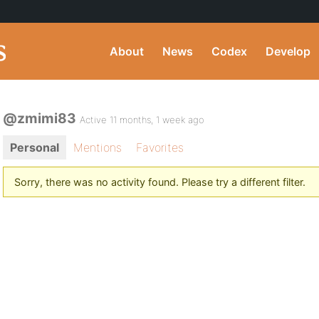
About
News
Codex
Develop
@zmimi83
Active 11 months, 1 week ago
Personal
Mentions
Favorites
Sorry, there was no activity found. Please try a different filter.