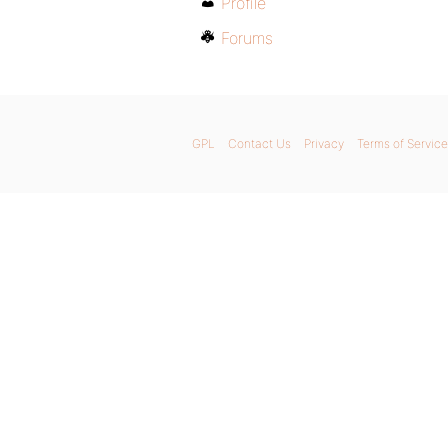
Profile
Forums
GPL
Contact Us
Privacy
Terms of Service