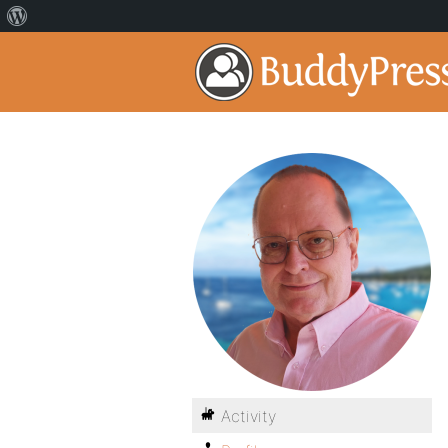
Activity