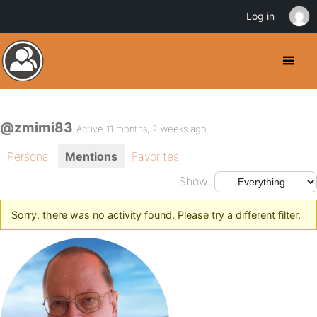
Log in
@zmimi83
Active 11 months, 2 weeks ago
Personal
Mentions
Favorites
Show:
Sorry, there was no activity found. Please try a different filter.