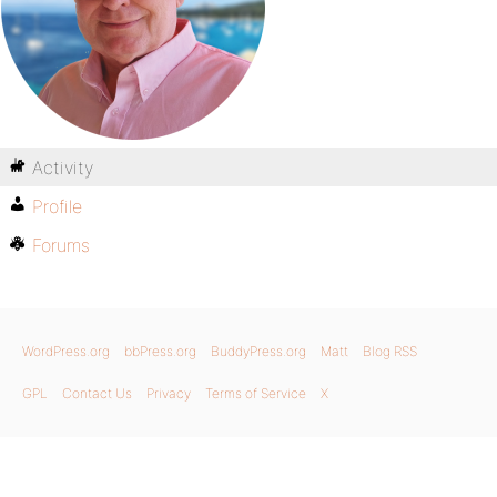
Activity
Profile
Forums
WordPress.org
bbPress.org
BuddyPress.org
Matt
Blog RSS
GPL
Contact Us
Privacy
Terms of Service
X