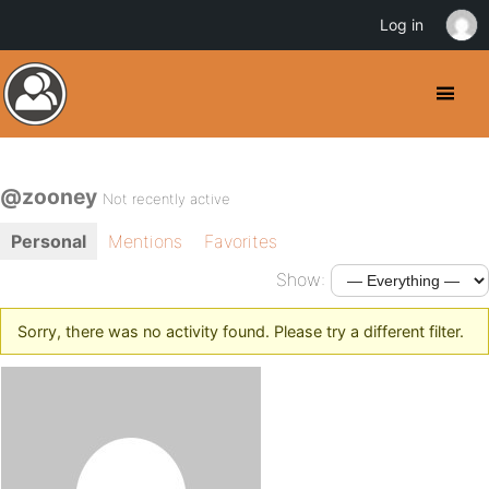
Log in
@zooney
Not recently active
Personal
Mentions
Favorites
Show:
Sorry, there was no activity found. Please try a different filter.