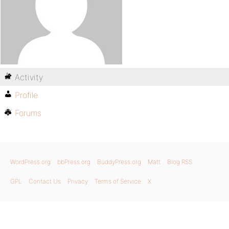
Activity
Profile
Forums
WordPress.org
bbPress.org
BuddyPress.org
Matt
Blog RSS
GPL
Contact Us
Privacy
Terms of Service
X