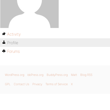
Activity
Profile
Forums
WordPress.org
bbPress.org
BuddyPress.org
Matt
Blog RSS
GPL
Contact Us
Privacy
Terms of Service
X