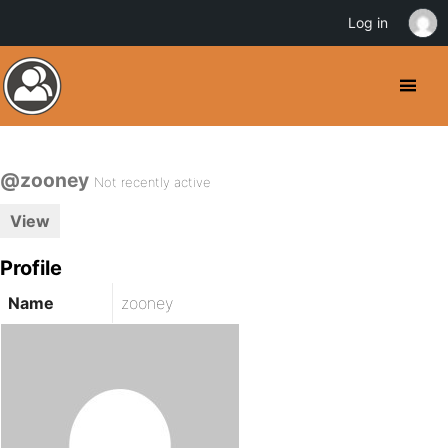
Log in
@zooney
Not recently active
View
Profile
Name
zooney