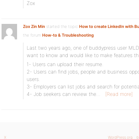
Zox
Zox Zin Min
started the topic
How to create LinkedIn with 
the forum
How-to & Troubleshooting
Last two years ago, one of buddypress user MLDI
want to know and would like to make features tha
1- Users can upload their resume.
2- Users can find jobs, people and business op
users.
3- Employers can list jobs and search for potenti
4- Job seekers can review the…
[Read more]
X
WordPress.org
b