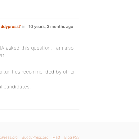
Buddypress?
in
10 years, 3 months ago
A asked this question. I am also
t ..
portunities recommended by other
al candidates.
bPress.org
BuddyPress.org
Matt
Blog RSS