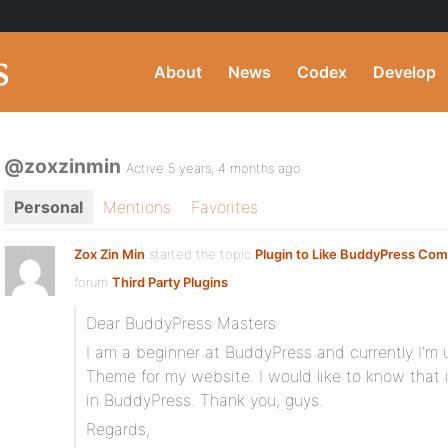
About
News
Codex
Develop
@zoxzinmin
Active 5 years, 4 months ago
Personal
Mentions
Favorites
Zox Zin Min
started the topic
Plugin to Like BuddyPress Co
forum
Third Party Plugins
Dear BuddyPress Masters
I am a beginner at BuddyPress and currently I’
Theme for my website. I would like to know that
in BuddyPress. Thank you, guys.
Regards,