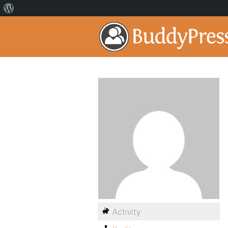
Activity