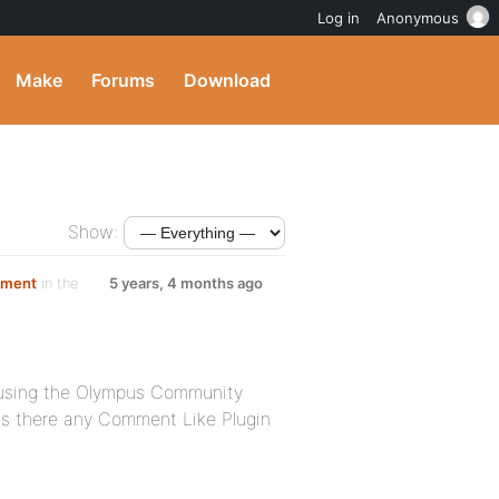
Log in
Anonymous
Make
Forums
Download
Show:
mment
in the
5 years, 4 months ago
m using the Olympus Community
 is there any Comment Like Plugin