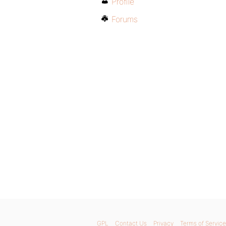
Profile
Forums
GPL
Contact Us
Privacy
Terms of Service