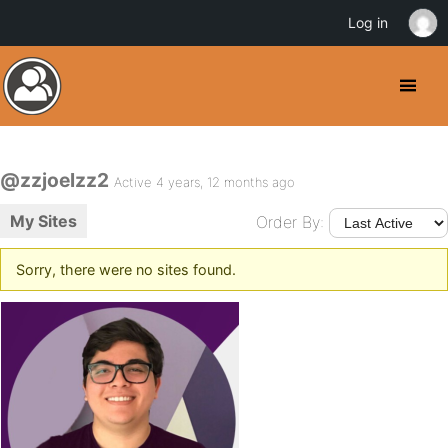
Log in
@zzjoelzz2
Active 4 years, 12 months ago
My Sites
Order By:
Sorry, there were no sites found.