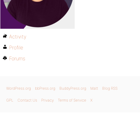
Activity
Profile
Forums
WordPress.org
bbPress.org
BuddyPress.org
Matt
Blog RSS
GPL
Contact Us
Privacy
Terms of Service
X