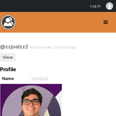
Log in
@zzjoelzz2
Active 4 years, 12 months ago
View
Profile
Name
zzjoelzz2