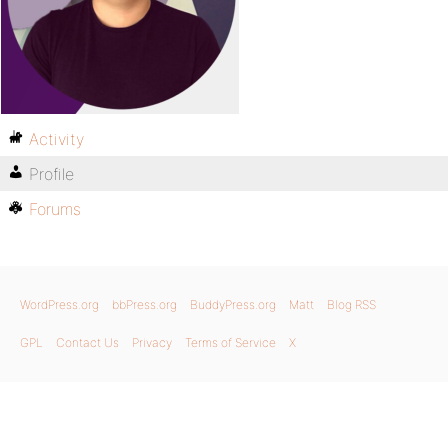
Activity
Profile
Forums
WordPress.org
bbPress.org
BuddyPress.org
Matt
Blog RSS
GPL
Contact Us
Privacy
Terms of Service
X