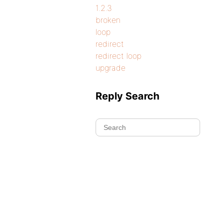
1.2.3
broken
loop
redirect
redirect loop
upgrade
Reply Search