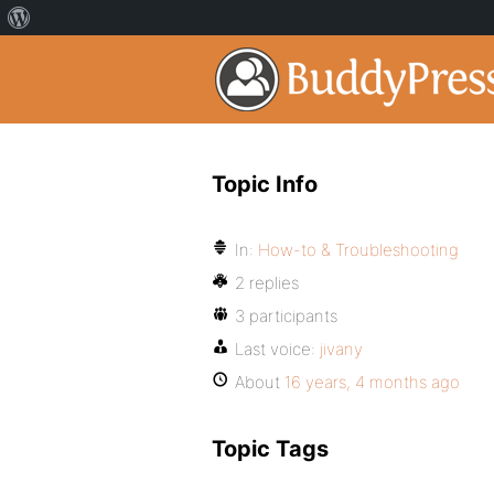
Topic Info
In:
How-to & Troubleshooting
2 replies
3 participants
Last voice:
jivany
About
16 years, 4 months ago
Topic Tags