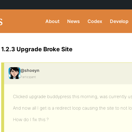
About
News
Codex
Develop
1.2.3 Upgrade Broke Site
@shoeyn
Participant
Clicked upgrade buddypress this morning, was currently usi
And now all I get is a redirect loop causing the site to not lo
How do I fix this ?