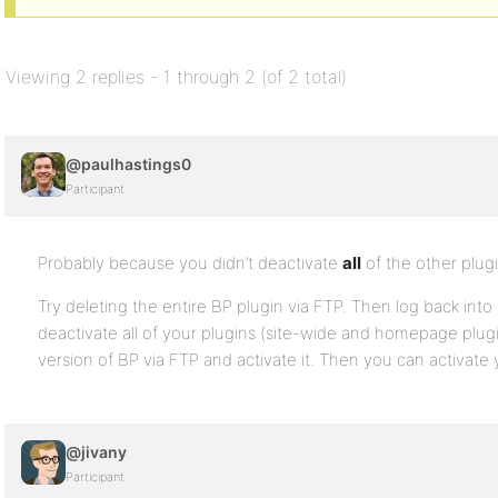
Viewing 2 replies - 1 through 2 (of 2 total)
@paulhastings0
Participant
Probably because you didn’t deactivate
all
of the other plug
Try deleting the entire BP plugin via FTP. Then log back into
deactivate all of your plugins (site-wide and homepage plugi
version of BP via FTP and activate it. Then you can activate 
@jivany
Participant