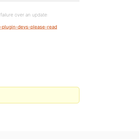
a failure over an update:
e-plugin-devs-please-read