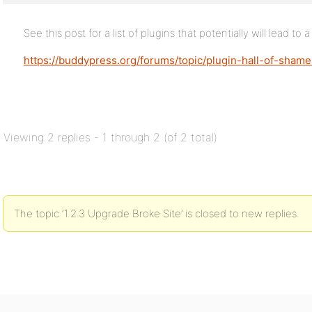
See this post for a list of plugins that potentially will lead to 
https://buddypress.org/forums/topic/plugin-hall-of-sham
Viewing 2 replies - 1 through 2 (of 2 total)
The topic ‘1.2.3 Upgrade Broke Site’ is closed to new replies.