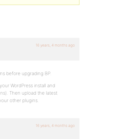
16 years, 4 months ago
ins before upgrading BP.
 your WordPress install and
ns). Then upload the latest
your other plugins.
16 years, 4 months ago