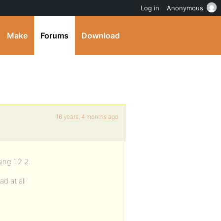
Log in
Anonymous
Make
Forums
Download
16 years, 4 months ago
ng 1.2.2.
ad at all