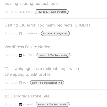
posting causing redirect loop
Started by:
Erlend
in:
How-to & Troubleshooting
Getting 310 error. Too many redirects. URGENT!
3
Started by:
amunalaima
in:
Installing BuddyPress
WordPress Failure Notice
2
Started by:
bozo32
in:
How-to & Troubleshooting
”This webpage has a redirect loop” when
3
attempting to edit profile
Started by:
PJ
in:
How-to & Troubleshooting
1.2.3 Upgrade Broke Site
3
Started by:
shoeyn
in:
How-to & Troubleshooting