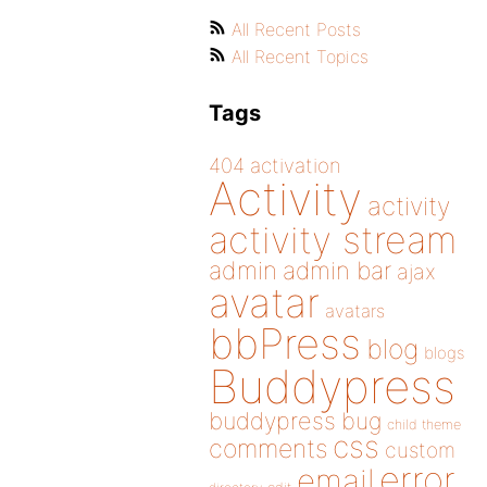
All Recent Posts
All Recent Topics
Tags
404
activation
Activity
activity
activity stream
admin
admin bar
ajax
avatar
avatars
bbPress
blog
blogs
Buddypress
buddypress
bug
child theme
css
comments
custom
error
email