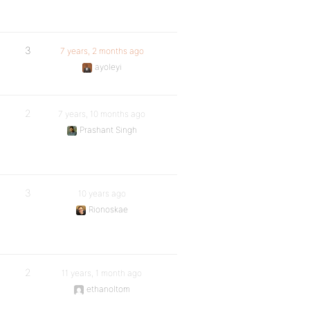
3
7 years, 2 months ago
ayoleyi
2
7 years, 10 months ago
Prashant Singh
3
10 years ago
Rionoskae
2
11 years, 1 month ago
ethanoltom