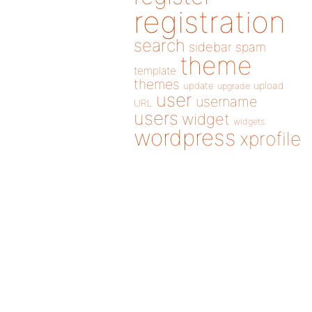
registration
search
sidebar
spam
theme
template
themes
update
upload
upgrade
user
username
URL
users
widget
widgets
wordpress
xprofile