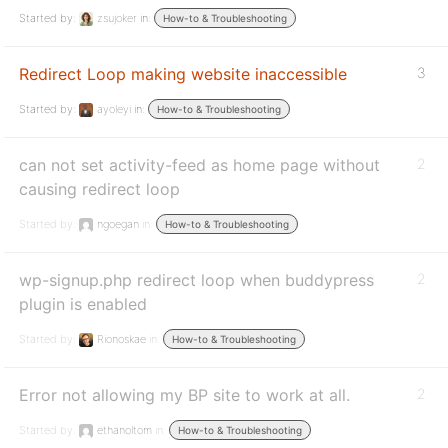
Started by:
zsujoker
in:
How-to & Troubleshooting
Redirect Loop making website inaccessible
3
Started by:
ayoleyi
in:
How-to & Troubleshooting
can not set activity-feed as home page without
2
causing redirect loop
Started by:
ngoegan
in:
How-to & Troubleshooting
wp-signup.php redirect loop when buddypress
2
plugin is enabled
Started by:
Rionoskae
in:
How-to & Troubleshooting
Error not allowing my BP site to work at all.
2
Started by:
ethanoltom
in:
How-to & Troubleshooting