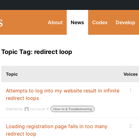
About
News
Codex
Develop
Topic Tag: redirect loop
Topic
Voices
Attempts to log into my website result in infinite
1
redirect loops
Started by:
cactuscat
in:
How-to & Troubleshooting
Loading registration page fails in too many
2
redirect loop