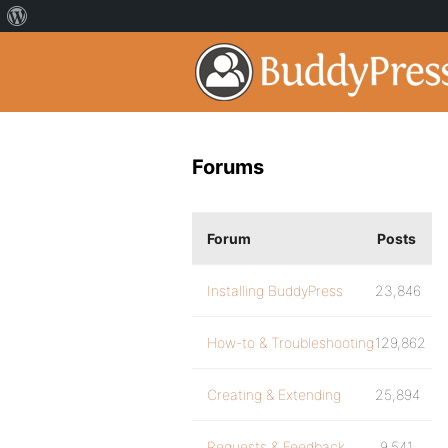
Forums
Forum
Posts
Installing BuddyPress
23,846
How-to & Troubleshooting
129,862
Creating & Extending
25,894
Requests & Feedback
9,541