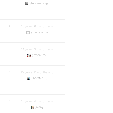
Stephen Edgar
6
13 years, 6 months ago
amunalaima
1
14 years, 9 months ago
@mercime
3
15 years, 11 months ago
Thorsten :-)
2
16 years, 4 months ago
jivany