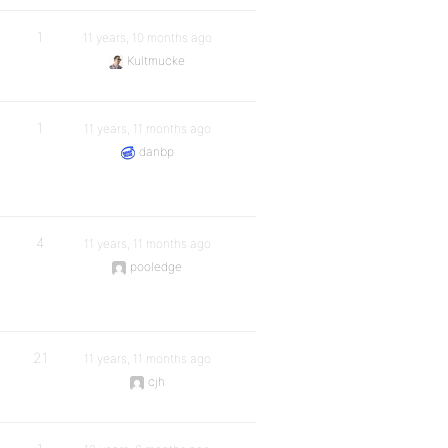
1
11 years, 10 months ago
Kultmucke
1
11 years, 11 months ago
danbp
4
11 years, 11 months ago
pooledge
21
11 years, 11 months ago
cjh