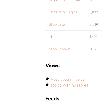
Third Party Plugins
9,832
Showcase
3,316
Ideas
1,402
Miscellaneous
9,180
Views
Most popular topics
Topics with no replies
Feeds