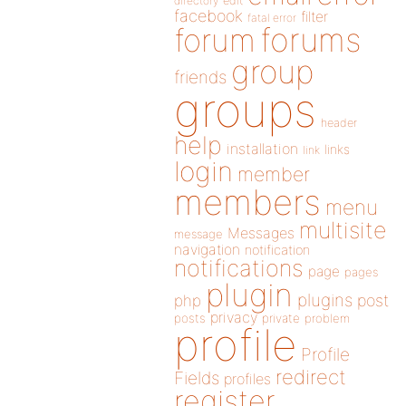
directory
edit
facebook
filter
fatal error
forums
forum
group
friends
groups
header
help
installation
links
link
login
member
members
menu
multisite
Messages
message
navigation
notification
notifications
page
pages
plugin
plugins
php
post
privacy
posts
private
problem
profile
Profile
redirect
Fields
profiles
register