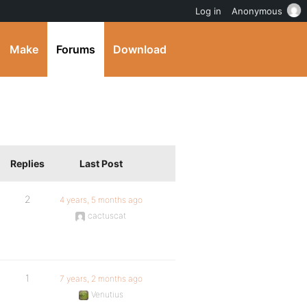
Log in
Anonymous
Make
Forums
Download
Replies
Last Post
2
4 years, 5 months ago
cactuscat
1
7 years, 2 months ago
Venutius