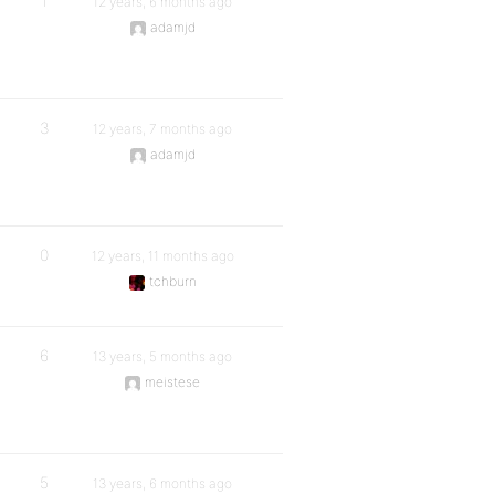
1
12 years, 6 months ago
adamjd
3
12 years, 7 months ago
adamjd
0
12 years, 11 months ago
tchburn
6
13 years, 5 months ago
meistese
5
13 years, 6 months ago