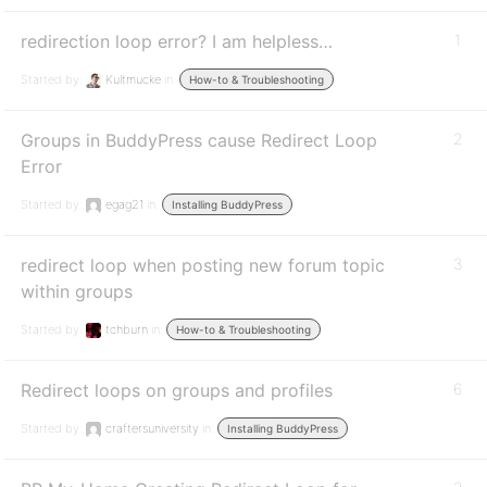
redirection loop error? I am helpless…
1
Started by:
Kultmucke
in:
How-to & Troubleshooting
Groups in BuddyPress cause Redirect Loop
2
Error
Started by:
egag21
in:
Installing BuddyPress
redirect loop when posting new forum topic
3
within groups
Started by:
tchburn
in:
How-to & Troubleshooting
Redirect loops on groups and profiles
6
Started by:
craftersuniversity
in:
Installing BuddyPress