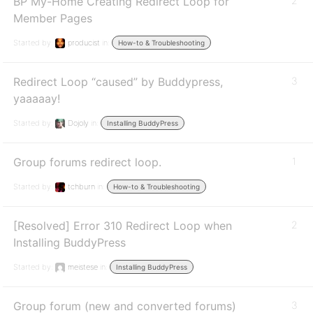
BP My-Home Creating Redirect Loop for
2
Member Pages
Started by:
producist
in:
How-to & Troubleshooting
Redirect Loop “caused” by Buddypress,
3
yaaaaay!
Started by:
Dojoly
in:
Installing BuddyPress
Group forums redirect loop.
1
Started by:
tchburn
in:
How-to & Troubleshooting
[Resolved] Error 310 Redirect Loop when
2
Installing BuddyPress
Started by:
meistese
in:
Installing BuddyPress
Group forum (new and converted forums)
3