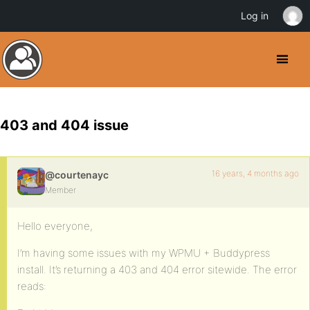
Log in
403 and 404 issue
16 years, 4 months ago
@courtenayc
Member
Hello everyone,
I’m having some issues with my WPMU + Buddypress
install. It’s returning a 403 and 404 error sitewide. The error
reads: