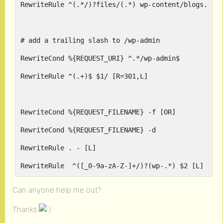
RewriteRule ^(.*/)?files/(.*) wp-content/blogs.php
# add a trailing slash to /wp-admin
RewriteCond %{REQUEST_URI} ^.*/wp-admin$
RewriteRule ^(.+)$ $1/ [R=301,L]
RewriteCond %{REQUEST_FILENAME} -f [OR]
RewriteCond %{REQUEST_FILENAME} -d
RewriteRule . - [L]
RewriteRule  ^([_0-9a-zA-Z-]+/)?(wp-.*) $2 [L]
RewriteRule  ^([_0-9a-zA-Z-]+/)?(.*\.php)$ $2 [L]
Can anyone help me out?
RewriteRule . index.php [L]
Thanks