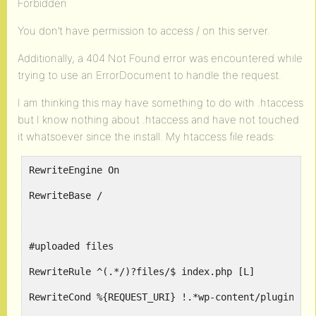
Forbidden
You don’t have permission to access / on this server.
Additionally, a 404 Not Found error was encountered while
trying to use an ErrorDocument to handle the request.
I am thinking this may have something to do with .htaccess
but I know nothing about .htaccess and have not touched
it whatsoever since the install. My htaccess file reads:
RewriteEngine On
RewriteBase /
#uploaded files
RewriteRule ^(.*/)?files/$ index.php [L]
RewriteCond %{REQUEST_URI} !.*wp-content/plugins.*