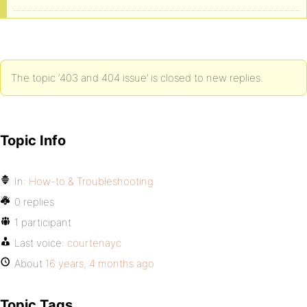
<IfModule mod_security.c>
<Files async-upload.php>
SecFilterEngine Off
The topic ‘403 and 404 issue’ is closed to new replies.
SecFilterScanPOST Off
</Files>
Topic Info
</IfModule>
In:
How-to & Troubleshooting
0 replies
1 participant
Last voice:
courtenayc
About
16 years, 4 months ago
Topic Tags