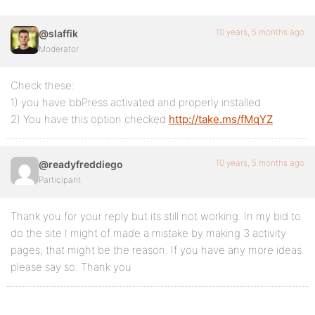
10 years, 5 months ago
@slaffik
Moderator
Check these:
1) you have bbPress activated and properly installed
2) You have this option checked
http://take.ms/fMqYZ
10 years, 5 months ago
@readyfreddiego
Participant
Thank you for your reply but its still not working. In my bid to
do the site I might of made a mistake by making 3 activity
pages, that might be the reason. If you have any more ideas
please say so. Thank you