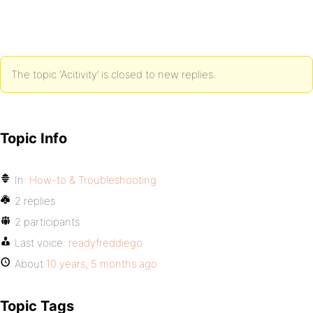
The topic ‘Acitivity’ is closed to new replies.
Topic Info
In:
How-to & Troubleshooting
2 replies
2 participants
Last voice:
readyfreddiego
About
10 years, 5 months ago
Topic Tags