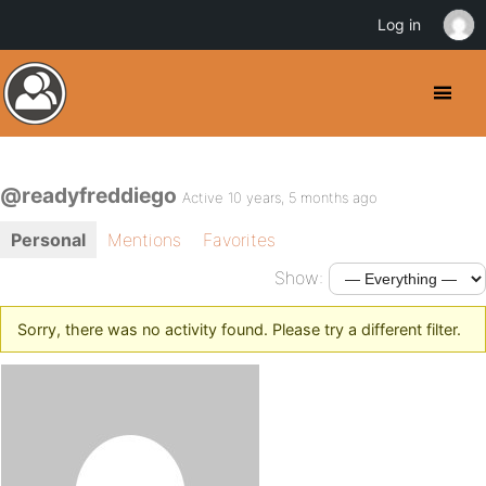
Log in
@readyfreddiego
Active 10 years, 5 months ago
Personal
Mentions
Favorites
Show:
Sorry, there was no activity found. Please try a different filter.