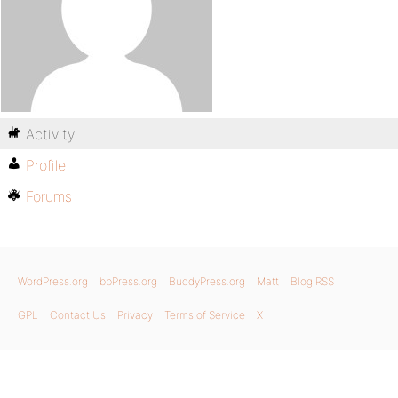
Activity
Profile
Forums
WordPress.org
bbPress.org
BuddyPress.org
Matt
Blog RSS
GPL
Contact Us
Privacy
Terms of Service
X