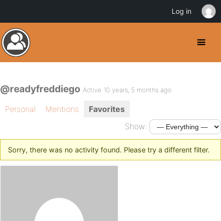
Log in
@readyfreddiego
Active 10 years, 5 months ago
Personal
Mentions
Favorites
Show:
Sorry, there was no activity found. Please try a different filter.