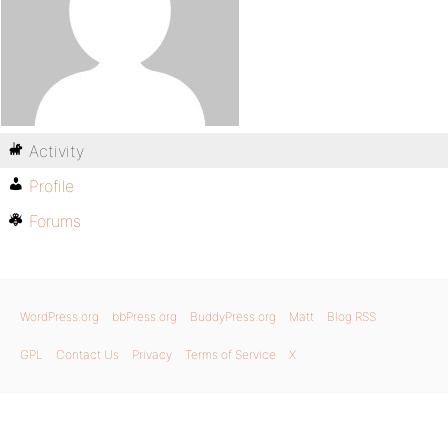
Activity
Profile
Forums
WordPress.org
bbPress.org
BuddyPress.org
Matt
Blog RSS
GPL
Contact Us
Privacy
Terms of Service
X