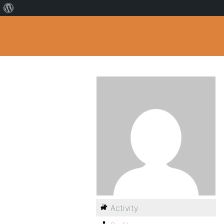
Activity