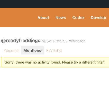
About
News
Codex
Develop
@readyfreddiego
Active 10 years, 5 months ago
Personal
Mentions
Favorites
Sorry, there was no activity found. Please try a different filter.