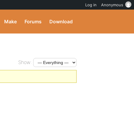
Log in
Anonymous
Make
Forums
Download
Show: