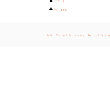
Profile
Forums
GPL
Contact Us
Privacy
Terms of Service