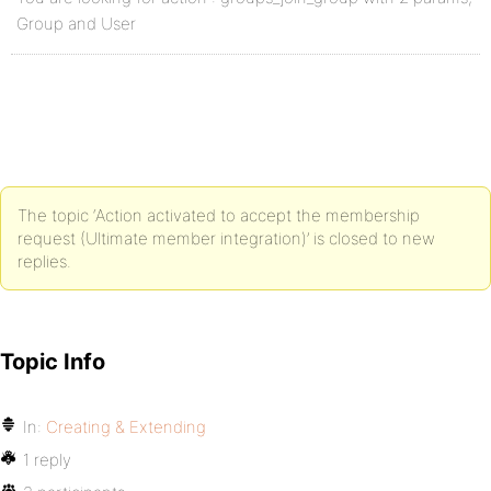
Group and User
The topic ‘Action activated to accept the membership
request (Ultimate member integration)’ is closed to new
replies.
Topic Info
In:
Creating & Extending
1 reply