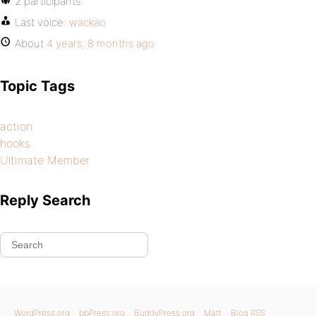
2 participants
Last voice:
wackao
About
4 years, 8 months ago
Topic Tags
action
hooks
Ultimate Member
Reply Search
WordPress.org
bbPress.org
BuddyPress.org
Matt
Blog RSS