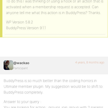
To do this I was thinking of using a hook or an action that is
activated when a membership request is accepted. Can
anyone tell me what this action is in BuddyPress? Thanks.
WP Version 5.8.2
BuddyPress Version 9.1.1
4 years, 8 months ago
@wackao
Participant
BuddyPress is so much better than the coding horrors in
Ultimate member plugin. My suggestion would be to shift to
BuddyPress completely.
Answer to your query :
You are looking for action : groups_join_group with 2 params,