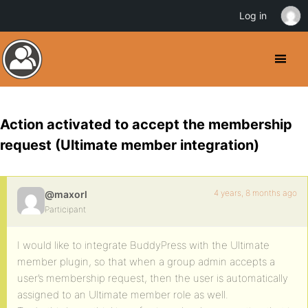
Log in
Action activated to accept the membership
request (Ultimate member integration)
4 years, 8 months ago
@maxorl
Participant
I would like to integrate BuddyPress with the Ultimate
member plugin, so that when a group admin accepts a
user’s membership request, then the user is automatically
assigned to an Ultimate member role as well.