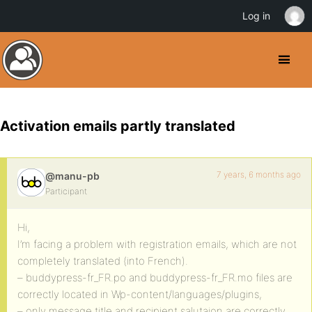
Log in
Activation emails partly translated
7 years, 6 months ago
@manu-pb
Participant
Hi,
I’m facing a problem with registration emails, which are not
completely translated (into French).
– buddypress-fr_FR.po and buddypress-fr_FR.mo files are
correctly located in Wp-content/languages/plugins,
– only message title and recipient salutaion are correctly