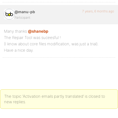
7 years, 6 months ago
@manu-pb
Participant
Many thanks
@shanebp
The Repair Tool was suceesful !
(I know about core files modification, was just a trial).
Have a nice day.
The topic ‘Activation emails partly translated’ is closed to
new replies.