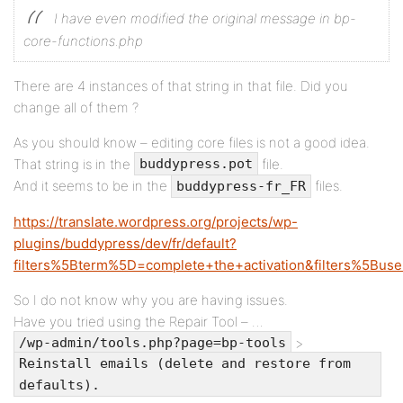
I have even modified the original message in bp-
core-functions.php
There are 4 instances of that string in that file. Did you
change all of them ?
As you should know – editing core files is not a good idea.
That string is in the
file.
buddypress.pot
And it seems to be in the
files.
buddypress-fr_FR
https://translate.wordpress.org/projects/wp-
plugins/buddypress/dev/fr/default?
filters%5Bterm%5D=complete+the+activation&filters%5Buse
So I do not know why you are having issues.
Have you tried using the Repair Tool – …
>
/wp-admin/tools.php?page=bp-tools
Reinstall emails (delete and restore from
defaults).