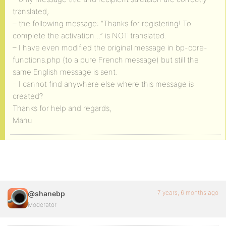
translated,
– the following message: “Thanks for registering! To
complete the activation…” is NOT translated.
– I have even modified the original message in bp-core-
functions.php (to a pure French message) but still the
same English message is sent.
– I cannot find anywhere else where this message is
created?
Thanks for help and regards,
Manu
7 years, 6 months ago
@shanebp
Moderator