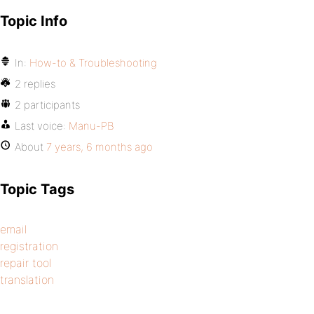
Topic Info
In:
How-to & Troubleshooting
2 replies
2 participants
Last voice:
Manu-PB
About
7 years, 6 months ago
Topic Tags
email
registration
repair tool
translation