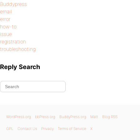
Buddypress
email
error
how-to
issue
registration
troubleshooting
Reply Search
WordPress.org
bbPress.org
BuddyPress.org
Matt
Blog RSS
GPL
Contact Us
Privacy
Terms of Service
X