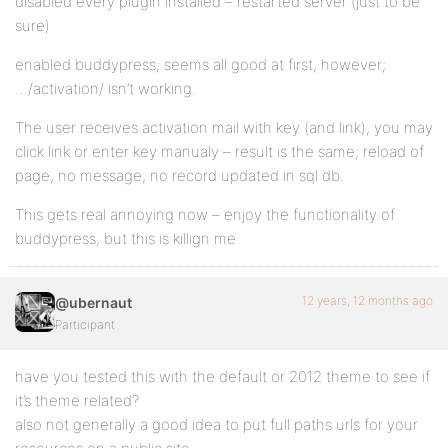
disabled every plugin installed – restarted server (just to be
sure)
enabled buddypress; seems all good at first, however;
…/activation/ isn’t working.
The user receives activation mail with key (and link), you may
click link or enter key manualy – result is the same; reload of
page, no message, no record updated in sql db.
This gets real annoying now – enjoy the functionality of
buddypress, but this is killign me
12 years, 12 months ago
@ubernaut
Participant
have you tested this with the default or 2012 theme to see if
it’s theme related?
also not generally a good idea to put full paths urls for your