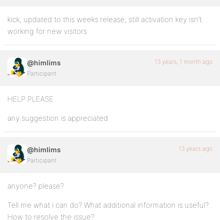
kick, updated to this weeks release; still activation key isn’t
working for new visitors
13 years, 1 month ago
@himlims
Participant
HELP PLEASE
any suggestion is appreciated
13 years ago
@himlims
Participant
anyone? please?
Tell me what i can do? What additional information is useful?
How to resolve the issue?