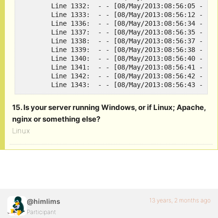
	Line 1332:  - - [08/May/2013:08:56:05 -0400] "GET /wp-login.php HTTP/1.1" 200 1551 "http://rootgamer.com/activate" "Mozilla/5.0 (Windows NT 6.1; WOW64; rv:20.0) Gecko/20100101 Firefox/20.0"

	Line 1333:  - - [08/May/2013:08:56:12 -0400] "POST /wp-login.php HTTP/1.1" 200 1615 "http://rootgamer.com/wp-login.php" "Mozilla/5.0 (Windows NT 6.1; WOW64; rv:20.0) Gecko/20100101 Firefox/20.0"

	Line 1336:  - - [08/May/2013:08:56:34 -0400] "GET /activate/?key=fd68df3543d98a53108946asdfasdfasdfasd HTTP/1.1" 301 20 "-" "Mozilla/5.0 (Windows NT 6.1; WOW64; rv:20.0) Gecko/20100101 Firefox/20.0"

	Line 1337:  - - [08/May/2013:08:56:35 -0400] "GET /activate HTTP/1.1" 200 12642 "-" "Mozilla/5.0 (Windows NT 6.1; WOW64; rv:20.0) Gecko/20100101 Firefox/20.0"

	Line 1338:  - - [08/May/2013:08:56:37 -0400] "GET /wp-content/plugins/simple-lightbox/themes/default/layout.html HTTP/1.1" 304 - "http://rootgamer.com/activate" "Mozilla/5.0 (Windows NT 6.1; WOW64; rv:20.0) Gecko/20100101 Firefox/20.0"

	Line 1339:  - - [08/May/2013:08:56:38 -0400] "GET /how-to/install-steam-windows-ver-on-linux HTTP/1.1" 200 12996 "http://rootgamer.com/activate" "Mozilla/5.0 (Windows NT 6.1; WOW64; rv:20.0) Gecko/20100101 Firefox/20.0"

	Line 1340:  - - [08/May/2013:08:56:40 -0400] "GET /activate?key=fd68df3543d98a53108946asdfasdfasdfd&submit=Activate HTTP/1.1" 301 20 "http://rootgamer.com/activate" "Mozilla/5.0 (Windows NT 6.1; WOW64; rv:20.0) Gecko/20100101 Firefox/20.0"

	Line 1341:  - - [08/May/2013:08:56:41 -0400] "GET /activate HTTP/1.1" 200 12632 "http://rootgamer.com/activate" "Mozilla/5.0 (Windows NT 6.1; WOW64; rv:20.0) Gecko/20100101 Firefox/20.0"

	Line 1342:  - - [08/May/2013:08:56:42 -0400] "GET /wp-content/plugins/simple-lightbox/themes/default/layout.html HTTP/1.1" 304 - "http://rootgamer.com/activate" "Mozilla/5.0 (Windows NT 6.1; WOW64; rv:20.0) Gecko/20100101 Firefox/20.0"

	Line 1343:  - - [08/May/2013:08:56:43 -040
15. Is your server running Windows, or if Linux; Apache,
nginx or something else?
Linux
13 years, 2 months ago
@himlims
Participant