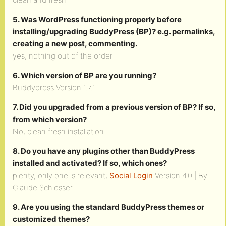
5. Was WordPress functioning properly before
installing/upgrading BuddyPress (BP)? e.g. permalinks,
creating a new post, commenting.
yes, nothing out of the order
6. Which version of BP are you running?
Buddypress Version 1.7.1
7. Did you upgraded from a previous version of BP? If so,
from which version?
No, clean fresh installation
8. Do you have any plugins other than BuddyPress
installed and activated? If so, which ones?
plenty, only one is relevant;
Social Login
Version 4.0 | By
Claude Schlesser
9. Are you using the standard BuddyPress themes or
customized themes?