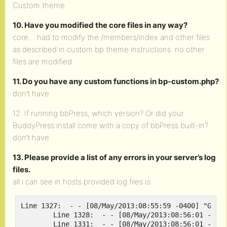
Custom theme
10. Have you modified the core files in any way?
core… had to modify the /members/index and other files
as described in custom bp theme instructions. no other
files are modified
11. Do you have any custom functions in bp-custom.php?
don’t have
12. If running bbPress, which version? Or did your
BuddyPress install come with a copy of bbPress built-in?
don’t have
13. Please provide a list of any errors in your server’s log
files.
all i can see in hosts provided log files is:
Line 1327:  - - [08/May/2013:08:55:59 -0400] "GET /
	Line 1328:  - - [08/May/2013:08:56:01 -0400] "GET /wp-content/plugins/simple-lightbox/themes/default/layout.html HTTP/1.1" 304 - "http://rootgamer.com/activate" "Mozilla/5.0 (Windows NT 6.1; WOW64; rv:20.0) Gecko/20100101 Firefox/20.0"

	Line 1331:  - - [08/May/2013:08:56:01 -0400] "GET /how-to/install-steam-windows-ver-on-linux HTTP/1.1" 200 12995 "http://rootgamer.com/activate" "Mozilla/5.0 (Windows NT 6.1; WOW64; rv:20.0) Gecko/20100101 Firefox/20.0"
