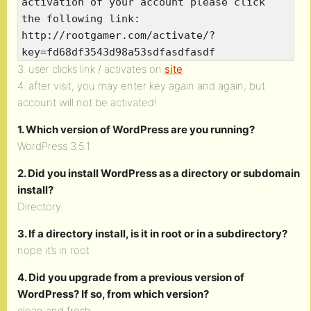
activation of your account please click
the following link:
http://rootgamer.com/activate/?
key=fd68df3543d98a53sdfasdfasdf
3. user clicks link / activates on
site
4. after visit, you may enter key again and again, but
account will not be activated!
1. Which version of WordPress are you running?
WordPress 3.5.1
2. Did you install WordPress as a directory or subdomain
install?
Directory
3. If a directory install, is it in root or in a subdirectory?
nope it’s in root
4. Did you upgrade from a previous version of
WordPress? If so, from which version?
clean and fresh