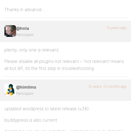
Thanks in advance…..
13 years ago
@hnla
Participant
plenty, only one is relevant;
Please disable all plugins not relevant – ‘not relevant’ means
all but BP, it’s the first step in troubleshooting.
12 years, 12 months ago
@himlims
Participant
updated wordpress to latest release (v3.6)
buddypress is also current