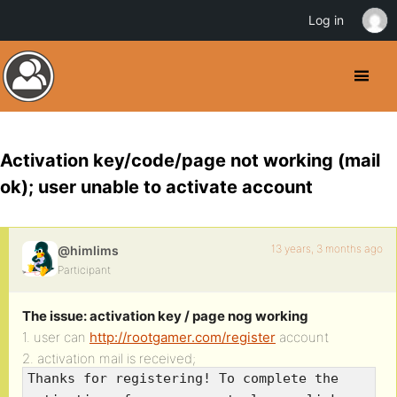
Log in
Activation key/code/page not working (mail
ok); user unable to activate account
13 years, 3 months ago
@himlims
Participant
The issue: activation key / page nog working
1. user can
http://rootgamer.com/register
account
2. activation mail is received;
Thanks for registering! To complete the