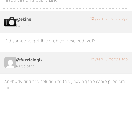
resources on a public site.
12 years, 5 months ago
@ekine
Participant
Did someone get this problem resolved, yet?
12 years, 5 months ago
@fuzzielogix
Participant
Anybody find the solution to this , having the same problem
!!!!