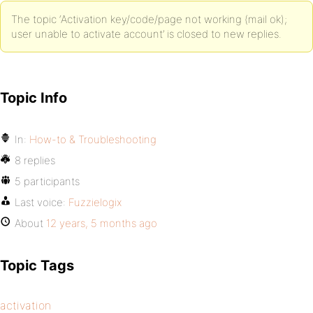
The topic ‘Activation key/code/page not working (mail ok);
user unable to activate account’ is closed to new replies.
Topic Info
In:
How-to & Troubleshooting
8 replies
5 participants
Last voice:
Fuzzielogix
About
12 years, 5 months ago
Topic Tags
activation