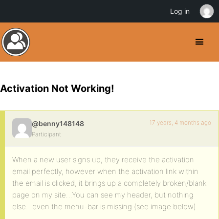
Log in
Activation Not Working!
17 years, 4 months ago
@benny148148
Participant
When a new user signs up, they receive the activation
email perfectly, however when the activation link within
the email is clicked, it brings up a completely broken/blank
page on my site…You can see my header, but nothing
else…even the menu-bar is missing (see image below).