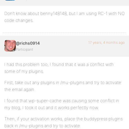
Don’t know about benny148148, but I am using RC-1 with NO
code changes.
17 years, 4 months ago
@richs0914
Participant
I had this problem too, I found that it was a conflict with
some of my plugins.
First, take out any plugins in /mu-plugins and try to activate
the email again.
I found that wp-super-cache was causing some conflict in
my blog, I took it out and it works perfectly now.
Then, if your activation works, place the buddypress plugins
back in /mu-plugins and try to activate.