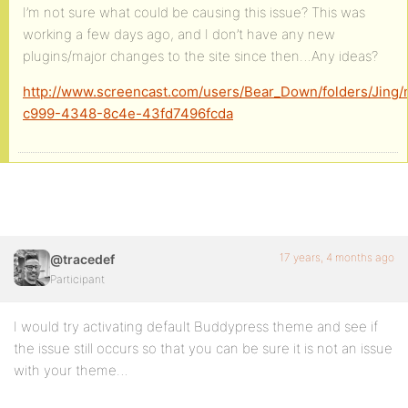
I’m not sure what could be causing this issue? This was
working a few days ago, and I don’t have any new
plugins/major changes to the site since then…Any ideas?
http://www.screencast.com/users/Bear_Down/folders/Jing
c999-4348-8c4e-43fd7496fcda
17 years, 4 months ago
@tracedef
Participant
I would try activating default Buddypress theme and see if
the issue still occurs so that you can be sure it is not an issue
with your theme…