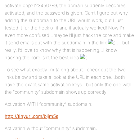
activate.php?123456789, the domain suddenly becomes
activated, and the password is given. Can’t figure out why
adding the subdomain to the URL would work, but I just
tested it for the heck of it and it actually worked! Now I’m
even more confused…maybe I’ll just hack the core and make
it send emails out with the subdomain in the link
… but
really, I’d love to know why that is happening…I know
hacking the core isn’t the best idea
To see what exactly I’m talking about…check out the two
links below and take a look at the URL in each one…both
have the exact same activation keys…but only the one with
the “community” subdomain shows up correctly:
Activation WITH “community” subdomain:
http://tinyurl.com/bljm5s
Activation without “community” subdomain: