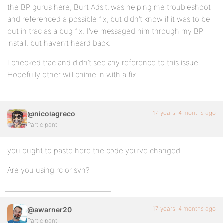
the BP gurus here, Burt Adsit, was helping me troubleshoot
and referenced a possible fix, but didn’t know if it was to be
put in trac as a bug fix. I’ve messaged him through my BP
install, but haven’t heard back.
I checked trac and didn’t see any reference to this issue.
Hopefully other will chime in with a fix.
17 years, 4 months ago
@nicolagreco
Participant
you ought to paste here the code you’ve changed..
Are you using rc or svn?
17 years, 4 months ago
@awarner20
Participant