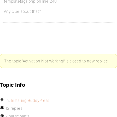
templatetags.php on line 240
Any clue about that?
The topic ‘Activation Not Working!’ is closed to new replies.
Topic Info
In:
Installing BuddyPress
12 replies
7 participants