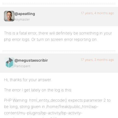
17 years, 4 months ago
@apeatling
Keymaster
This is a fatal error, there will definitely be something in your
php error logs. Or turn on screen error reporting on.
17 years, 3 months ago
@megustaescribir
Participant
Hi, thanks for your answer.
The error I get lately on the log is this:
PHP Warning: html_entity_decode() expects parameter 2 to
be long, string given in /home/freak/public_html/wp-
content/mu-plugins/bp-activity/bp-activity-