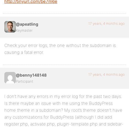
http://tinyurl.com/be7m6e
17 years, 4 months ago
@apeatling
Keymaster
Check your error logs, the one without the subdomain is
causing a fatal error.
17 years, 4 months ago
@benny148148
Participant
I don’t have any errors in my error log for the past two days.
Is there maybe an issue with me using the BuddyPress
home theme in a subdomain? My root’s theme doesn’t have
any customizations for BuddyPress (although I did add
register.php, activate.php, plugin-template.php and sidebar-