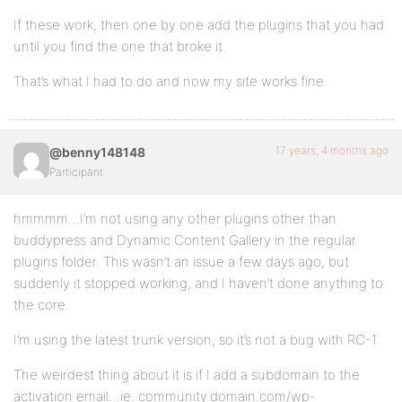
If these work, then one by one add the plugins that you had
until you find the one that broke it.
That’s what I had to do and now my site works fine.
17 years, 4 months ago
@benny148148
Participant
hmmmm…I’m not using any other plugins other than
buddypress and Dynamic Content Gallery in the regular
plugins folder. This wasn’t an issue a few days ago, but
suddenly it stopped working, and I haven’t done anything to
the core.
I’m using the latest trunk version, so it’s not a bug with RC-1.
The weirdest thing about it is if I add a subdomain to the
activation email…ie. community.domain.com/wp-