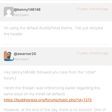
17 years, 4 months ago
@benny148148
Participant
I’m using the default BuddyPress theme…I’ve just restyled
the header.
17 years, 4 months ago
@awarner20
Participant
Hey benny148148, followed you here from the “other”
forum;)
Here’s the thread I was referencing earlier regarding this
same issue on my install (all default)…
https://buddypress.org/forums/topic.php?id=1315
However, at the end of the day, there is no solution. One of