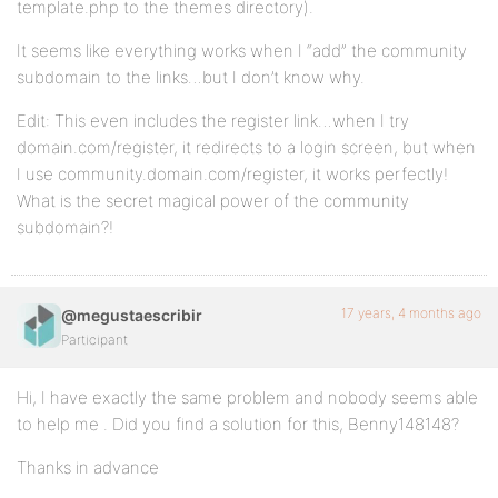
template.php to the themes directory).
It seems like everything works when I “add” the community
subdomain to the links…but I don’t know why.
Edit: This even includes the register link…when I try
domain.com/register, it redirects to a login screen, but when
I use community.domain.com/register, it works perfectly!
What is the secret magical power of the community
subdomain?!
17 years, 4 months ago
@megustaescribir
Participant
Hi, I have exactly the same problem and nobody seems able
to help me . Did you find a solution for this, Benny148148?
Thanks in advance