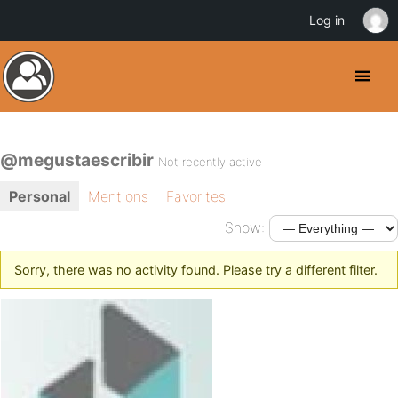
Log in
@megustaescribir
Not recently active
Personal
Mentions
Favorites
Show:
Sorry, there was no activity found. Please try a different filter.