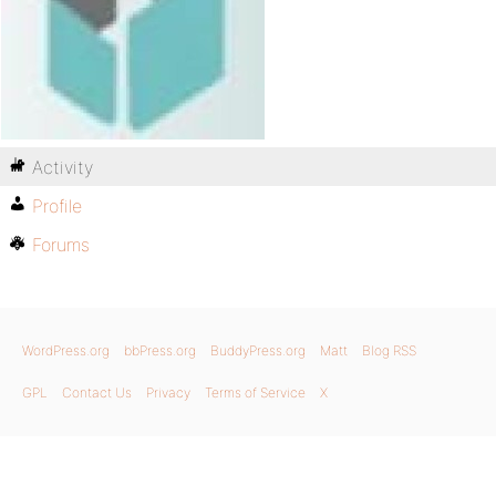
Activity
Profile
Forums
WordPress.org
bbPress.org
BuddyPress.org
Matt
Blog RSS
GPL
Contact Us
Privacy
Terms of Service
X