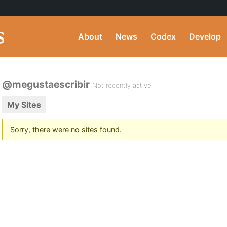
About
News
Codex
Develop
@megustaescribir
Not recently active
My Sites
Sorry, there were no sites found.