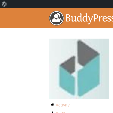
Activity