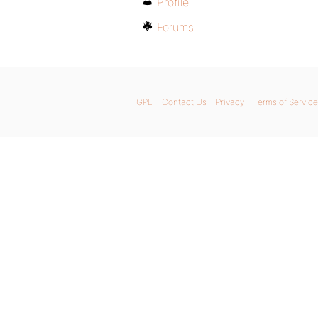
Profile
Forums
GPL
Contact Us
Privacy
Terms of Service