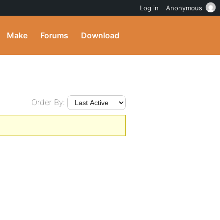
Log in
Anonymous
Make
Forums
Download
Order By: