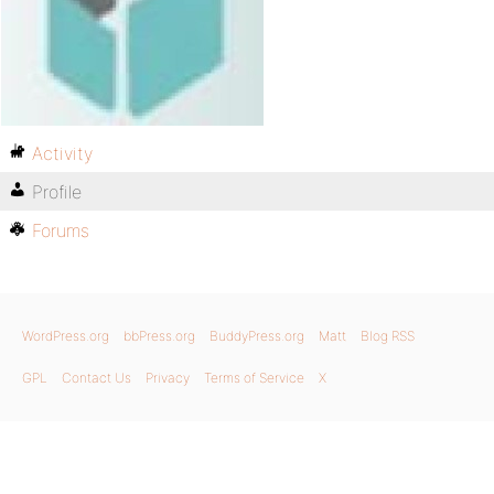
Activity
Profile
Forums
WordPress.org
bbPress.org
BuddyPress.org
Matt
Blog RSS
GPL
Contact Us
Privacy
Terms of Service
X