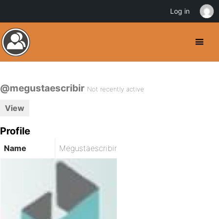
Log in
@megustaescribir
Not recently active
View
Profile
Name
Megustaescribir