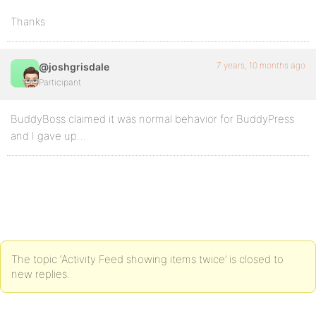
Thanks
7 years, 10 months ago
@joshgrisdale
Participant
BuddyBoss claimed it was normal behavior for BuddyPress
and I gave up…
The topic ‘Activity Feed showing items twice’ is closed to
new replies.