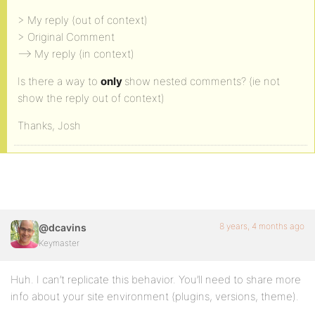
> My reply (out of context)
> Original Comment
–> My reply (in context)
Is there a way to
only
show nested comments? (ie not
show the reply out of context)
Thanks, Josh
8 years, 4 months ago
@dcavins
Keymaster
Huh. I can’t replicate this behavior. You’ll need to share more
info about your site environment (plugins, versions, theme).