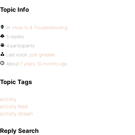
Topic Info
In:
How-to & Troubleshooting
5 replies
4 participants
Last voice:
josh.grisdale
About
7 years, 10 months ago
Topic Tags
activity
activity feed
activity stream
Reply Search