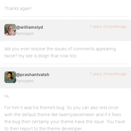
Thanks again!
7 years, 10 months ago
@williamslyd
Participant
did you ever resolve the issues of comments appearing
twice? my site is doign that now too.
7 years, 10 months ago
@prashantvatsh
Participant
Hi,
For him it was his theme’s bug. So you can also test once
with the default theme like twentyseventeen and if it fixes
the bug then certainly your theme have the issue. You have
to then report to the theme developer.