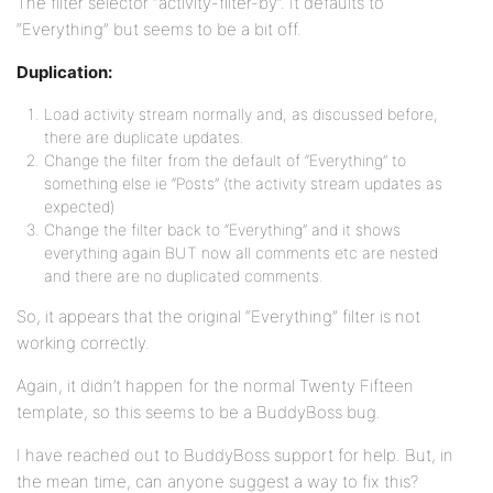
The filter selector “activity-filter-by”. It defaults to
“Everything” but seems to be a bit off.
Duplication:
Load activity stream normally and, as discussed before,
there are duplicate updates.
Change the filter from the default of “Everything” to
something else ie “Posts” (the activity stream updates as
expected)
Change the filter back to “Everything” and it shows
everything again BUT now all comments etc are nested
and there are no duplicated comments.
So, it appears that the original “Everything” filter is not
working correctly.
Again, it didn’t happen for the normal Twenty Fifteen
template, so this seems to be a BuddyBoss bug.
I have reached out to BuddyBoss support for help. But, in
the mean time, can anyone suggest a way to fix this?