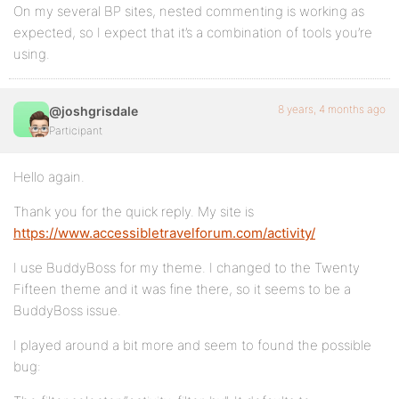
On my several BP sites, nested commenting is working as
expected, so I expect that it’s a combination of tools you’re
using.
8 years, 4 months ago
@joshgrisdale
Participant
Hello again.
Thank you for the quick reply. My site is
https://www.accessibletravelforum.com/activity/
I use BuddyBoss for my theme. I changed to the Twenty
Fifteen theme and it was fine there, so it seems to be a
BuddyBoss issue.
I played around a bit more and seem to found the possible
bug: