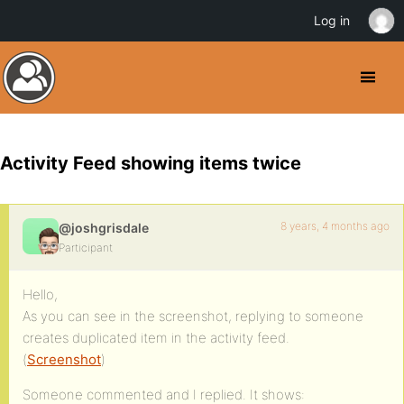
Log in
Activity Feed showing items twice
8 years, 4 months ago
@joshgrisdale
Participant
Hello,
As you can see in the screenshot, replying to someone
creates duplicated item in the activity feed.
(
Screenshot
)
Someone commented and I replied. It shows: