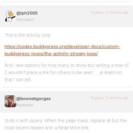
15 years, 11 months ago
@lph2005
Participant
This is the activity loop
https://codex.buddypress.org/developer-docs/custom-
buddypress-loops/the-activity-stream-loop/
And I see options for how many to show but setting a max of
2 wouldn’t place a link for others to be seen … at least not
that I can tell.
15 years, 11 months ago
@boonebgorges
Keymaster
I’d do it with jquery. When the page loads, replace all but the
most recent replies with a Read More link.