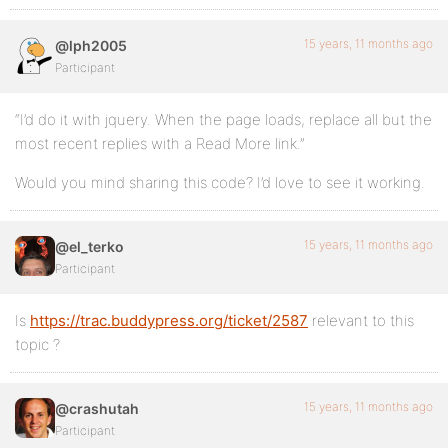
15 years, 11 months ago
@lph2005
Participant
“I’d do it with jquery. When the page loads, replace all but the
most recent replies with a Read More link.”
Would you mind sharing this code? I’d love to see it working.
15 years, 11 months ago
@el_terko
Participant
Is
https://trac.buddypress.org/ticket/2587
relevant to this
topic ?
15 years, 11 months ago
@crashutah
Participant