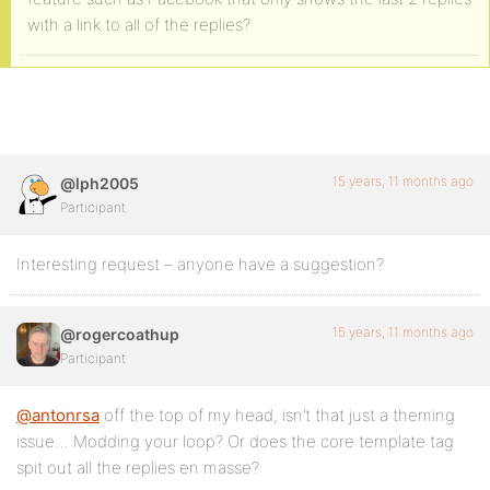
with a link to all of the replies?
15 years, 11 months ago
@lph2005
Participant
Interesting request – anyone have a suggestion?
15 years, 11 months ago
@rogercoathup
Participant
@antonrsa
off the top of my head, isn’t that just a theming
issue… Modding your loop? Or does the core template tag
spit out all the replies en masse?