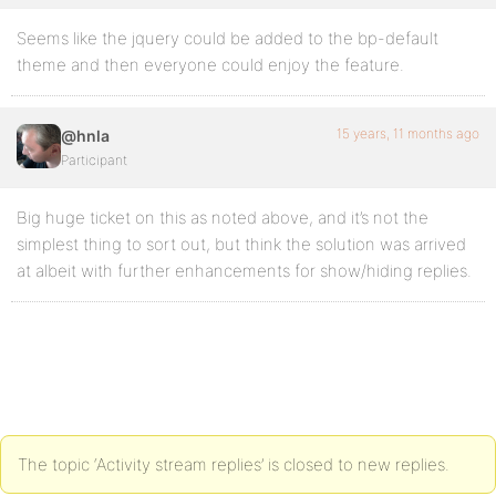
Seems like the jquery could be added to the bp-default
theme and then everyone could enjoy the feature.
15 years, 11 months ago
@hnla
Participant
Big huge ticket on this as noted above, and it’s not the
simplest thing to sort out, but think the solution was arrived
at albeit with further enhancements for show/hiding replies.
The topic ‘Activity stream replies’ is closed to new replies.