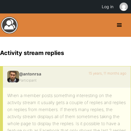
Log in
Activity stream replies
15 years, 11 months ago
@antonrsa
Participant
When a member posts something interesting on the
activity stream it usually gets a couple of replies and replies
on replies from members. If there’s many replies, the
activity stream displays all of them sometimes taking the
whole page to display the replies. Is it possible to have a
feature such as Facebook that only shows the last 2 replies