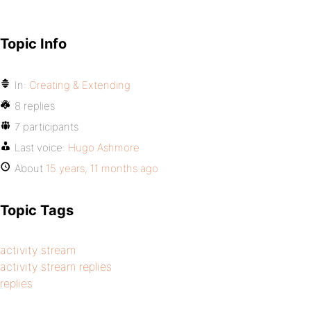
Topic Info
In:
Creating & Extending
8 replies
7 participants
Last voice:
Hugo Ashmore
About
15 years, 11 months ago
Topic Tags
activity stream
activity stream replies
replies