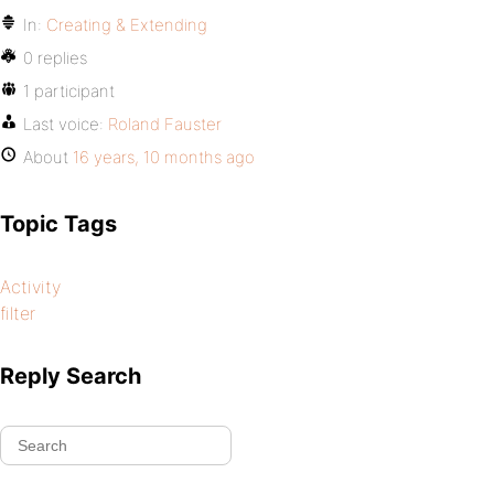
In:
Creating & Extending
0 replies
1 participant
Last voice:
Roland Fauster
About
16 years, 10 months ago
Topic Tags
Activity
filter
Reply Search