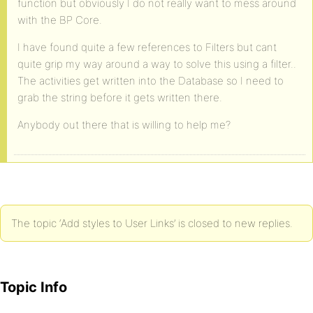
function but obviously I do not really want to mess around
with the BP Core.
I have found quite a few references to Filters but cant
quite grip my way around a way to solve this using a filter..
The activities get written into the Database so I need to
grab the string before it gets written there.
Anybody out there that is willing to help me?
The topic ‘Add styles to User Links’ is closed to new replies.
Topic Info