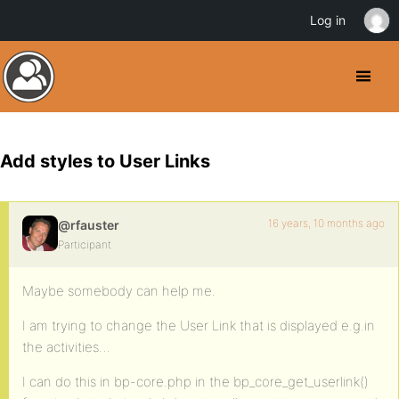
Log in
Add styles to User Links
16 years, 10 months ago
@rfauster
Participant
Maybe somebody can help me.
I am trying to change the User Link that is displayed e.g.in
the activities…
I can do this in bp-core.php in the bp_core_get_userlink()