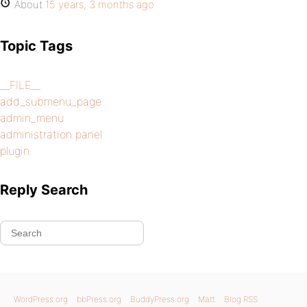
About
15 years, 3 months ago
Topic Tags
__FILE__
add_submenu_page
admin_menu
administration panel
plugin
Reply Search
WordPress.org
bbPress.org
BuddyPress.org
Matt
Blog RSS