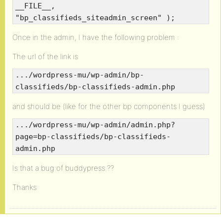
__FILE__,
"bp_classifieds_siteadmin_screen" );
Once in the admin, I have the following problem :
The url of the link is
.../wordpress-mu/wp-admin/bp-
classifieds/bp-classifieds-admin.php
and should be (like for the other bp components I guess)
.../wordpress-mu/wp-admin/admin.php?
page=bp-classifieds/bp-classifieds-
admin.php
Is that a bug of buddypress ??
Thanks