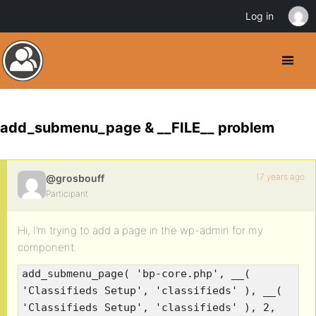
Log in
add_submenu_page & __FILE__ problem
17 years ago
@grosbouff
Participant
Hi, I’m trying to add a page in the wp-admin for my
component.
add_submenu_page( 'bp-core.php', __(
'Classifieds Setup', 'classifieds' ), __(
'Classifieds Setup', 'classifieds' ), 2,