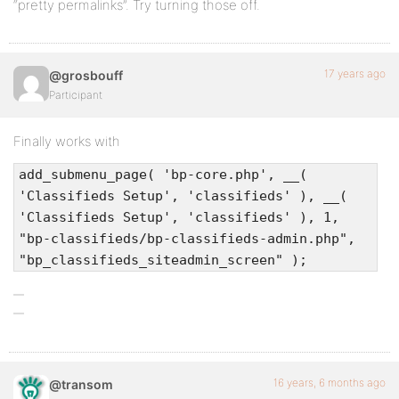
“pretty permalinks”. Try turning those off.
17 years ago
@grosbouff
Participant
Finally works with
add_submenu_page( 'bp-core.php', __(
'Classifieds Setup', 'classifieds' ), __(
'Classifieds Setup', 'classifieds' ), 1,
"bp-classifieds/bp-classifieds-admin.php",
"bp_classifieds_siteadmin_screen" );
16 years, 6 months ago
@transom