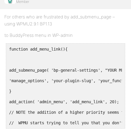
Member
For others who are frustrated by add_submenu_page –
using WPMU2.9.1 BP1.13
to BuddyPress menu in WP-admin
function add_menu_link(){
add_submenu_page( 'bp-general-settings', "YOUR MENU"
'manage_options', 'your-plugin-slug', 'your_function
}
add_action( 'admin_menu', 'add_menu_link', 20);
// NOTE the addition of a higher priority seems to s
//  WPMU starts trying to tell you that you don't ha