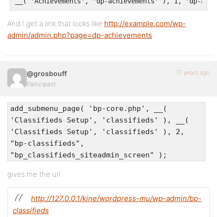
__( 'Achievements', 'dp-achievements' ), 1, 'dp-achi
And I get a link that looks like
http://example.com/wp-
admin/admin.php?page=dp-achievements
.
17 years ago
@grosbouff
Participant
add_submenu_page( 'bp-core.php', __(
'Classifieds Setup', 'classifieds' ), __(
'Classifieds Setup', 'classifieds' ), 2,
"bp-classifieds",
"bp_classifieds_siteadmin_screen" );
gives me the url
http://127.0.0.1/kine/wordpress-mu/wp-admin/bp-
classifieds