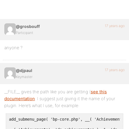
17 years ago
@grosbouff
Participant
anyone ?
17 years ago
@djpaul
Keymaster
__FILE__ gives the path like you are getting (
see this
documentation
. I suggest just giving it the name of your
plugin. Here’s what I use, for example:
add_submenu_page( 'bp-core.php', __( 'Achievements',