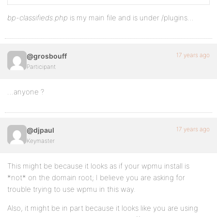
bp-classifieds.php
is my main file and is under /plugins…
17 years ago
@grosbouff
Participant
…anyone ?
17 years ago
@djpaul
Keymaster
This might be because it looks as if your wpmu install is
*not* on the domain root; I believe you are asking for
trouble trying to use wpmu in this way.
Also, it might be in part because it looks like you are using