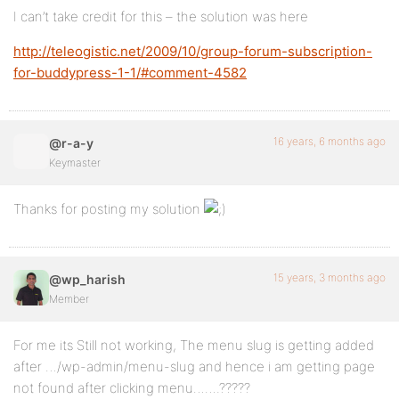
I can’t take credit for this – the solution was here
http://teleogistic.net/2009/10/group-forum-subscription-
for-buddypress-1-1/#comment-4582
16 years, 6 months ago
@r-a-y
Keymaster
Thanks for posting my solution
15 years, 3 months ago
@wp_harish
Member
For me its Still not working, The menu slug is getting added
after …/wp-admin/menu-slug and hence i am getting page
not found after clicking menu…….?????