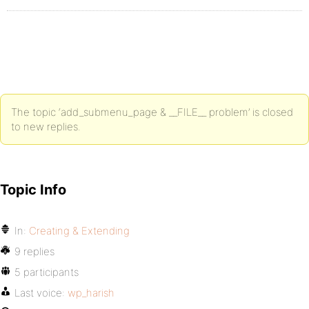
The topic ‘add_submenu_page & __FILE__ problem’ is closed
to new replies.
Topic Info
In:
Creating & Extending
9 replies
5 participants
Last voice:
wp_harish