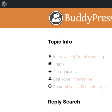
Topic Info
In:
How-to & Troubleshooting
1 reply
2 participants
Last voice:
mrjarbenne
About
14 years, 10 months ago
Reply Search