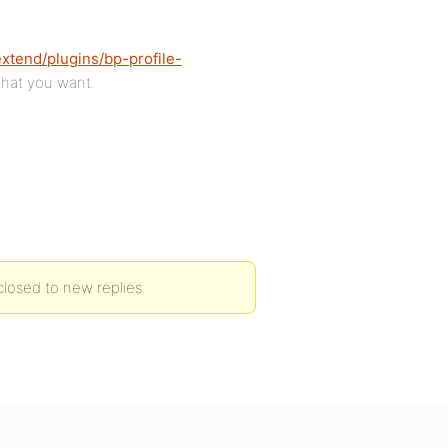
extend/plugins/bp-profile-
 what you want.
 closed to new replies.