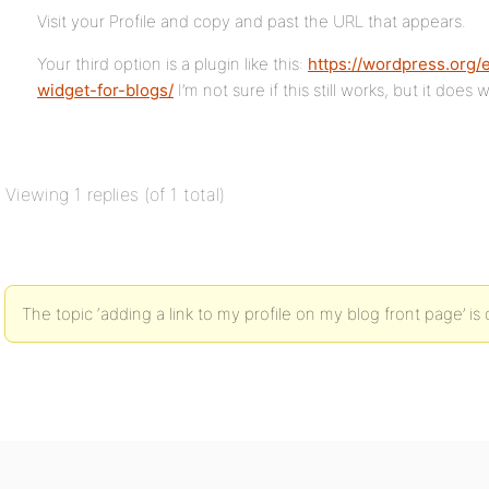
Visit your Profile and copy and past the URL that appears.
Your third option is a plugin like this:
https://wordpress.org/
widget-for-blogs/
I’m not sure if this still works, but it does
Viewing 1 replies (of 1 total)
The topic ‘adding a link to my profile on my blog front page’ is