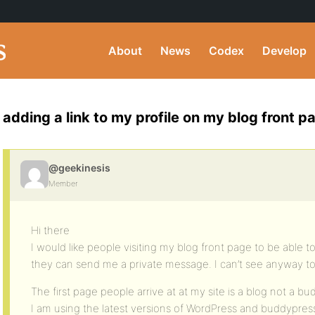
About
News
Codex
Develop
adding a link to my profile on my blog front p
@geekinesis
Member
Hi there
I would like people visiting my blog front page to be able to 
they can send me a private message. I can’t see anyway t
The first page people arrive at at my site is a blog not a b
I am using the latest versions of WordPress and buddypres