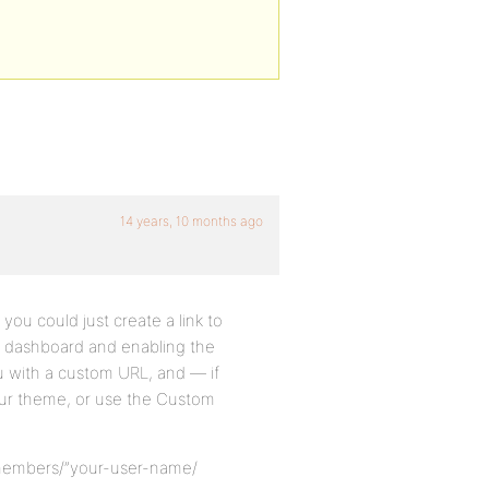
14 years, 10 months ago
you could just create a link to
WP dashboard and enabling the
u with a custom URL, and — if
ur theme, or use the Custom
/members/”your-user-name/