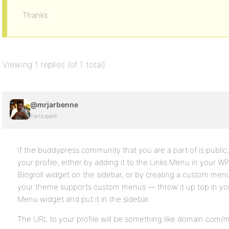
Thanks
Viewing 1 replies (of 1 total)
@mrjarbenne
Participant
If the buddypress community that you are a part of is public, 
your profile, either by adding it to the Links Menu in your 
Blogroll widget on the sidebar, or by creating a custom men
your theme supports custom menus — throw it up top in yo
Menu widget and put it in the sidebar.
The URL to your profile will be something like domain.com