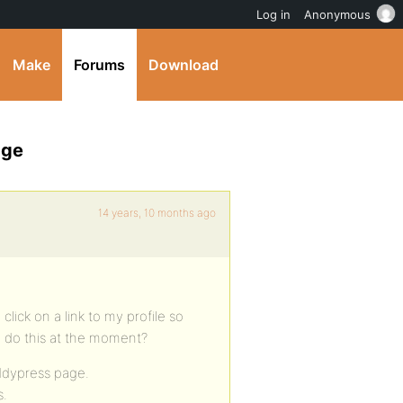
Log in
Anonymous
Make
Forums
Download
age
14 years, 10 months ago
click on a link to my profile so
o do this at the moment?
uddypress page.
s.