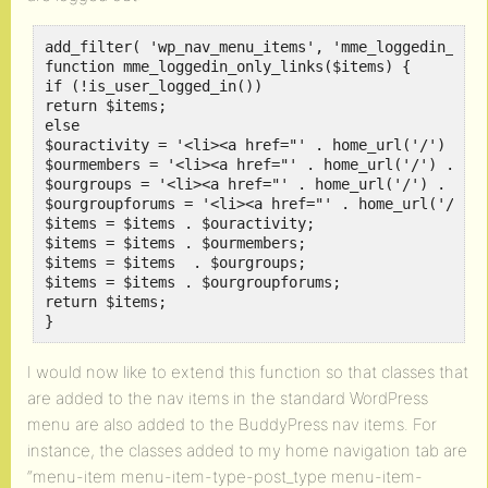
add_filter( 'wp_nav_menu_items', 'mme_loggedin_only
function mme_loggedin_only_links($items) {

if (!is_user_logged_in())

return $items;

else

$ouractivity = '<li><a href="' . home_url('/') . 'a
$ourmembers = '<li><a href="' . home_url('/') . 'me
$ourgroups = '<li><a href="' . home_url('/') . 'gro
$ourgroupforums = '<li><a href="' . home_url('/') .
$items = $items . $ouractivity;

$items = $items . $ourmembers;

$items = $items  . $ourgroups;

$items = $items . $ourgroupforums;

return $items;

}
I would now like to extend this function so that classes that
are added to the nav items in the standard WordPress
menu are also added to the BuddyPress nav items. For
instance, the classes added to my home navigation tab are
“menu-item menu-item-type-post_type menu-item-