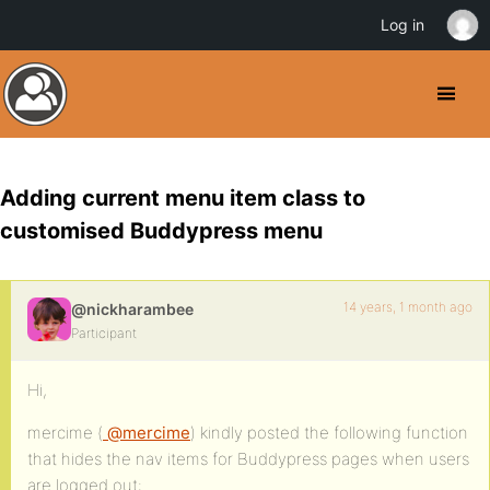
Log in
Adding current menu item class to
customised Buddypress menu
14 years, 1 month ago
@nickharambee
Participant
Hi,
mercime (
@mercime
) kindly posted the following function
that hides the nav items for Buddypress pages when users
are logged out: