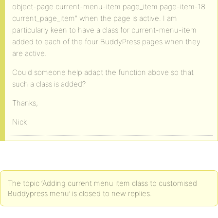
object-page current-menu-item page_item page-item-18
current_page_item” when the page is active. I am
particularly keen to have a class for current-menu-item
added to each of the four BuddyPress pages when they
are active.
Could someone help adapt the function above so that
such a class is added?
Thanks,
Nick
The topic ‘Adding current menu item class to customised
Buddypress menu’ is closed to new replies.