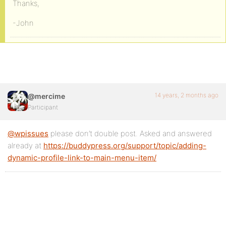
Thanks,
-John
14 years, 2 months ago
@mercime
Participant
@wpissues
please don’t double post. Asked and answered
already at
https://buddypress.org/support/topic/adding-
dynamic-profile-link-to-main-menu-item/