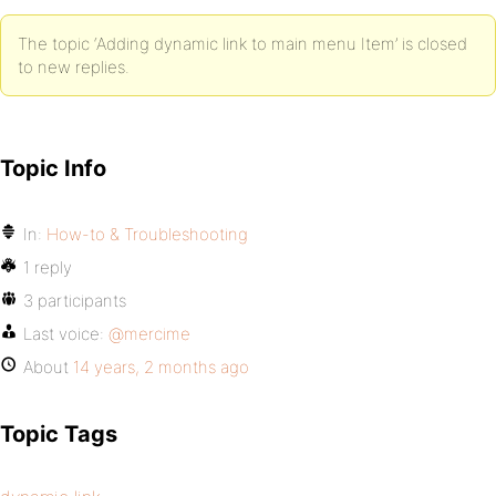
The topic ‘Adding dynamic link to main menu Item’ is closed
to new replies.
Topic Info
In:
How-to & Troubleshooting
1 reply
3 participants
Last voice:
@mercime
About
14 years, 2 months ago
Topic Tags