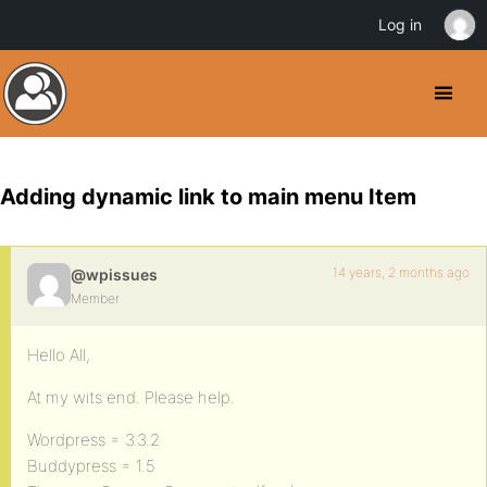
Log in
Adding dynamic link to main menu Item
14 years, 2 months ago
@wpissues
Member
Hello All,
At my wits end. Please help.
Wordpress = 3.3.2
Buddypress = 1.5