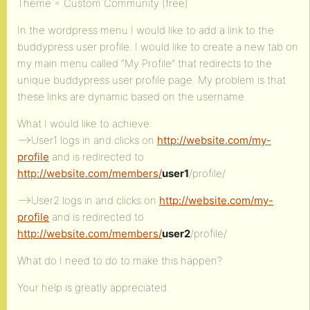
Theme = Custom Community (free)
In the wordpress menu I would like to add a link to the
buddypress user profile. I would like to create a new tab on
my main menu called “My Profile” that redirects to the
unique buddypress user profile page. My problem is that
these links are dynamic based on the username.
What I would like to achieve:
–>User1 logs in and clicks on
http://website.com/my-
profile
and is redirected to
http://website.com/members/
user1
/profile/
–>User2 logs in and clicks on
http://website.com/my-
profile
and is redirected to
http://website.com/members/
user2
/profile/
What do I need to do to make this happen?
Your help is greatly appreciated.