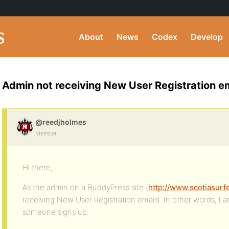
About
News
Codex
Develop
Admin not receiving New User Registration e
@reedjholmes
Member
Hi there,
As the admin on a BuddyPress site (
http://www.scotiasurf
receiving New User Registration emails. In other words, I
someone signs up.