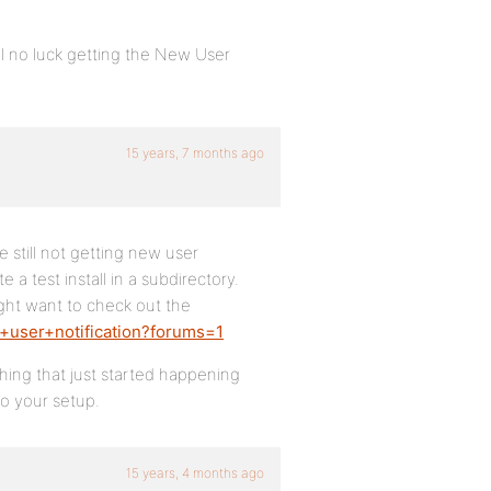
ill no luck getting the New User
15 years, 7 months ago
e still not getting new user
e a test install in a subdirectory.
ight want to check out the
+user+notification?forums=1
thing that just started happening
to your setup.
15 years, 4 months ago