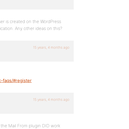
user is created on the WordPress
ication. Any other ideas on this?
15 years, 4 months ago
c-faqs/#register
15 years, 4 months ago
g the Mail From plugin DID work