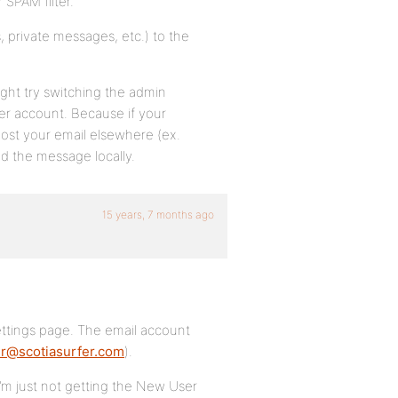
 SPAM filter.
, private messages, etc.) to the
ight try switching the admin
her account. Because if your
ost your email elsewhere (ex.
d the message locally.
15 years, 7 months ago
ttings page. The email account
r@scotiasurfer.com
).
 I’m just not getting the New User