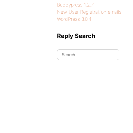
Buddypress 1.2.7
New User Registration emails
WordPress 3.0.4
Reply Search