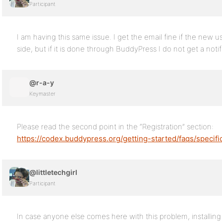
Participant
I am having this same issue. I get the email fine if the new 
side, but if it is done through BuddyPress I do not get a notif
@r-a-y
Keymaster
Please read the second point in the “Registration” section:
https://codex.buddypress.org/getting-started/faqs/specifi
@littletechgirl
Participant
In case anyone else comes here with this problem, installin