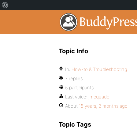
Topic Info
In:
How-to & Troubleshooting
7 replies
5 participants
Last voice:
jmcquade
About
15 years, 2 months ago
Topic Tags