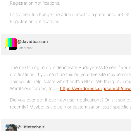
Registration notifications.
I also tried to change the admin email to a gmail account. St
Registration notifications.
@davidtcarson
Participant
The next thing I’d do is deactivate BuddyPress to see if you’r
notifications. If you can’t do this on your live site maybe creat
This would help isolate whether it’s a BP or WP thing. You m
WordPress forums, too –
https://wordpress.org/search/new
Did you ever get these new user notifications? Or is it some
recently? Maybe it’s a plugin or customization issue specific 
@littletechgirl