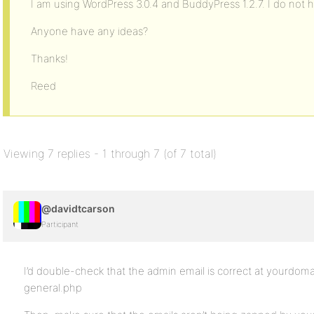
I am using WordPress 3.0.4 and BuddyPress 1.2.7. I do not h
Anyone have any ideas?
Thanks!
Reed
Viewing 7 replies - 1 through 7 (of 7 total)
@davidtcarson
Participant
I’d double-check that the admin email is correct at yourd
general.php