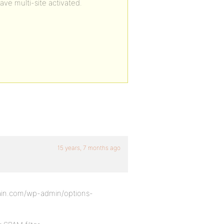
ave multi-site activated.
15 years, 7 months ago
omain.com/wp-admin/options-