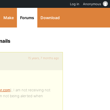
Log in
Anonymous
Make
Forums
Download
mails
15 years, 7 months ago
er.com
), I am not receiving not
 am not being alerted when