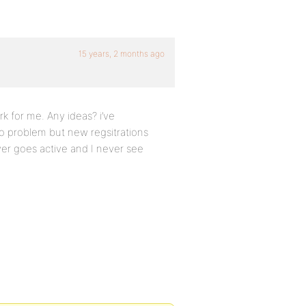
15 years, 2 months ago
rk for me. Any ideas? i’ve
o problem but new regsitrations
ver goes active and I never see