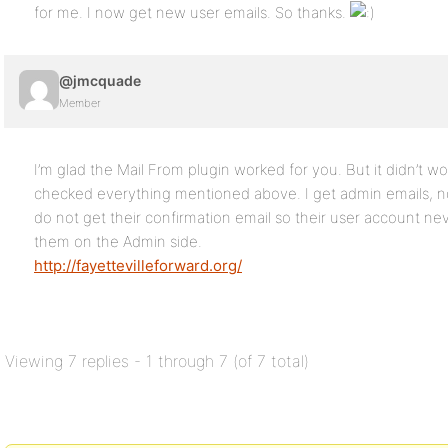
for me. I now get new user emails. So thanks.
@jmcquade
Member
I’m glad the Mail From plugin worked for you. But it didn’t wo
checked everything mentioned above. I get admin emails, n
do not get their confirmation email so their user account ne
them on the Admin side.
http://fayettevilleforward.org/
Viewing 7 replies - 1 through 7 (of 7 total)