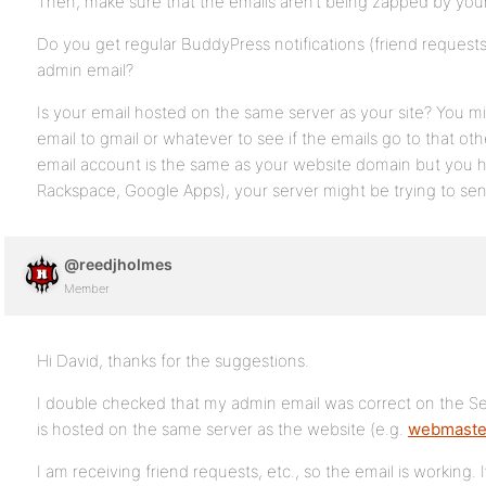
Then, make sure that the emails aren’t being zapped by your
Do you get regular BuddyPress notifications (friend requests
admin email?
Is your email hosted on the same server as your site? You m
email to gmail or whatever to see if the emails go to that ot
email account is the same as your website domain but you h
Rackspace, Google Apps), your server might be trying to sen
@reedjholmes
Member
Hi David, thanks for the suggestions.
I double checked that my admin email was correct on the Se
is hosted on the same server as the website (e.g.
webmaste
I am receiving friend requests, etc., so the email is working.