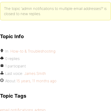
The topic ‘admin notifications to multiple email addresses?’ is
closed to new replies.
Topic Info
In:
How-to & Troubleshooting
0 replies
1 participant
Last voice:
James Smith
About
15 years, 11 months ago
Topic Tags
email notifications admin