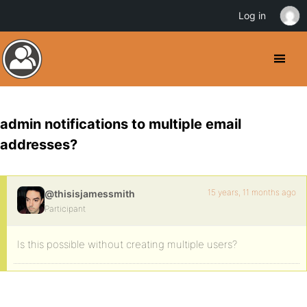
Log in
admin notifications to multiple email
addresses?
15 years, 11 months ago
@thisisjamessmith
Participant
Is this possible without creating multiple users?