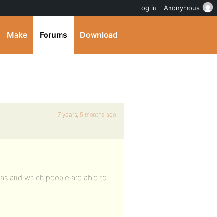
Log in
Anonymous
Make
Forums
Download
7 years, 5 months ago
reas and which people are able to