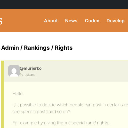
About
News
Codex
Develop
Admin / Rankings / Rights
@murierko
Participant
Hello,
is it possible to decide which people can post in certain a
see specific posts and so on?
For example by giving them a special rank/ rights…