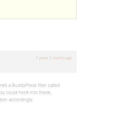
7 years, 5 months ago
e’s a BuddyPress filter called
ou could hook into these,
tion accordingly.