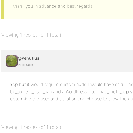
thank you in advance and best regards!
Viewing 1 replies (of 1 total)
@venutius
Moderator
Yep but it would require custom code I would have said. Ther
bp_current_user_can and a WordPress filter map_meta_cap y
determine the user and situation and choose to allow the ac
Viewing 1 replies (of 1 total)