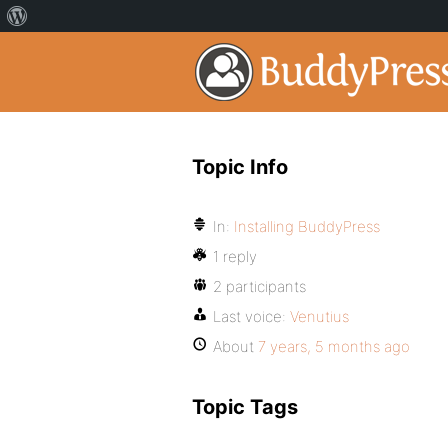
Topic Info
In:
Installing BuddyPress
1 reply
2 participants
Last voice:
Venutius
About
7 years, 5 months ago
Topic Tags