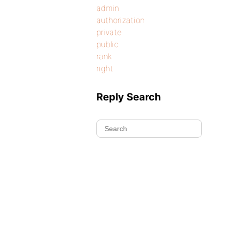
admin
authorization
private
public
rank
right
Reply Search