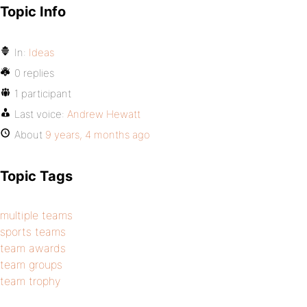
Topic Info
In:
Ideas
0 replies
1 participant
Last voice:
Andrew Hewatt
About
9 years, 4 months ago
Topic Tags
multiple teams
sports teams
team awards
team groups
team trophy