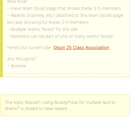
their boat”
– Have team (boat) page that shows these 3-5 members
– Awards (trophies, etc.) attached to this team (boat) page
but also showing for these 3-5 members
– Multiple teams “boats” for the site
– Members can be part of one or many teams “boats”
Here’s our current site:
Olson 25 Class Association
Any thoughts?
– Andrew
The topic ‘Advice? Using BuddyPress for multiple sports
teams?’ is closed to new replies.