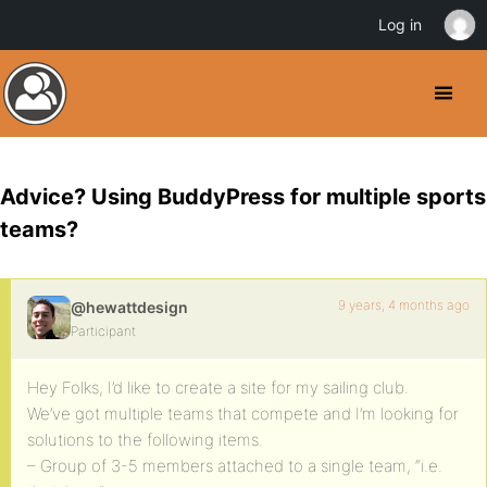
Log in
Advice? Using BuddyPress for multiple sports
teams?
9 years, 4 months ago
@hewattdesign
Participant
Hey Folks, I’d like to create a site for my sailing club.
We’ve got multiple teams that compete and I’m looking for
solutions to the following items.
– Group of 3-5 members attached to a single team, “i.e.