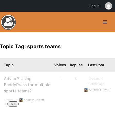
Log in
Topic Tag: sports teams
Topic
Voices
Replies
Last Post
Advice? Using
1
0
9 years, 4
months ago
BuddyPress for multiple
Andrew Hewatt
sports teams?
Started by:
Andrew Hewatt
in:
Ideas