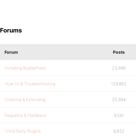
Forums
Forum
Posts
Installing BuddyPress
23,846
How-to & Troubleshooting
129,862
Creating & Extending
25,894
Requests & Feedback
9,541
Third Party Plugins
9,832