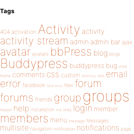
Tags
Activity
activity
404
activation
activity stream
admin
admin bar
ajax
bbPress
avatar
blog
avatars
blogs
Buddypress
buddypress
bug
child
email
css
comments
custom
theme
directory
edit
forum
error
facebook
filter
fatal error
groups
forums
group
friends
login
help
member
installation
links
header
link
members
menu
Messages
message
notifications
multisite
navigation
page
notification