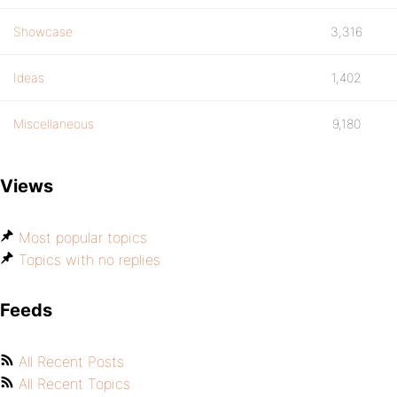
Showcase
3,316
Ideas
1,402
Miscellaneous
9,180
Views
Most popular topics
Topics with no replies
Feeds
All Recent Posts
All Recent Topics