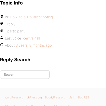
Topic Info
In:
How-to & Troubleshooting
1 reply
1 participant
Last voice:
central4all
About
3 years, 8 months ago
Reply Search
WordPress.org
bbPress.org
BuddyPress.org
Matt
Blog RSS