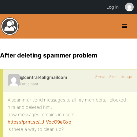
Log in
After deleting spammer problem
3 years, 8 months ago
@central4allgmailcom
Participant
A spammer send messages to all my members, i blocked
him and deleted him,
now messages remains in users
https://prnt.sc/_J-VocO9eGxo
is there a way to clean up?