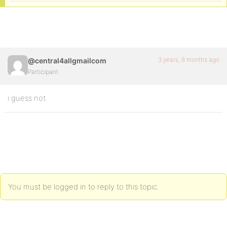
3 years, 8 months ago
@central4allgmailcom
Participant
i guess not
You must be logged in to reply to this topic.