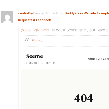
central4all
replied to the topic
BuddyPress Website Exampl
Requests & Feedback
@lookingforhelp1
Is not a typical site , but have a
Home