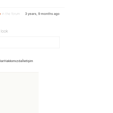
e
in the forum
3 years, 9 months ago
 look