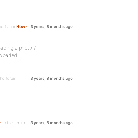
he forum
How-
3 years, 8 months ago
oading a photo ?
uploaded.
the forum
3 years, 8 months ago
m
in the forum
3 years, 8 months ago