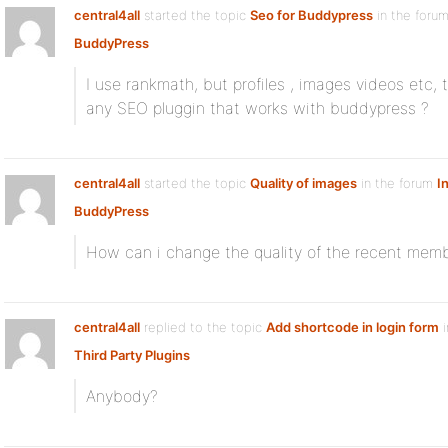
central4all
started the topic
Seo for Buddypress
in the foru
BuddyPress
I use rankmath, but profiles , images videos etc,
any SEO pluggin that works with buddypress ?
central4all
started the topic
Quality of images
in the forum
I
BuddyPress
How can i change the quality of the recent memb
central4all
replied to the topic
Add shortcode in login form
i
Third Party Plugins
Anybody?