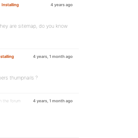
m
Installing
4 years ago
 they are sitemap, do you know
nstalling
4 years, 1 month ago
ers thumpnails ?
n the forum
4 years, 1 month ago