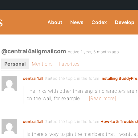
About
News
Codex
Develop
@central4allgmailcom
Active 1 year, 6 months ago
Personal
Mentions
Favorites
central4all
started the topic
in the forum
Installing BuddyPre
The links with other than english characters ar
on the wall, for example…
[Read more]
central4all
started the topic
in the forum
How-to & Troubles
Is there a way to pin the members that i want, 