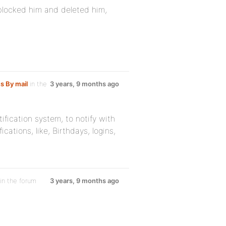
locked him and deleted him,
ns By mail
in the
3 years, 9 months ago
tification system, to notify with
cations, like, Birthdays, logins,
in the forum
3 years, 9 months ago