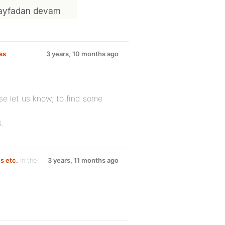
ss
3 years, 10 months ago
se let us know, to find some
.
s etc.
in the
3 years, 11 months ago