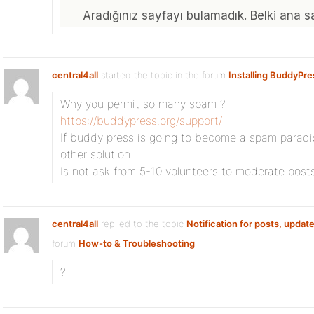
central4all
started the topic
in the forum
Installing BuddyPre
Why you permit so many spam ?
https://buddypress.org/support/
If buddy press is going to become a spam paradi
other solution.
Is not ask from 5-10 volunteers to moderate posts
central4all
replied to the topic
Notification for posts, update
forum
How-to & Troubleshooting
?