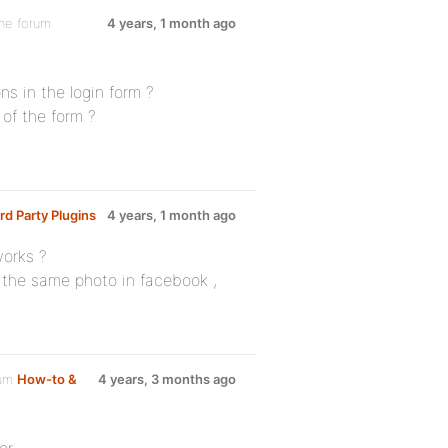
the forum
4 years, 1 month ago
ns in the login form ?
of the form ?
rd Party Plugins
4 years, 1 month ago
works ?
 the same photo in facebook ,
rum
How-to &
4 years, 3 months ago