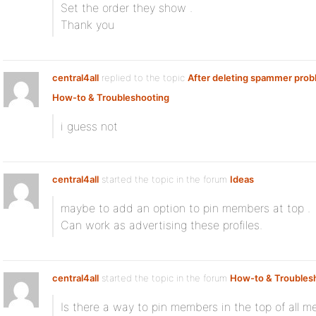
Set the order they show .
Thank you
central4all
replied to the topic
After deleting spammer pro
How-to & Troubleshooting
i guess not
central4all
started the topic
in the forum
Ideas
maybe to add an option to pin members at top .
Can work as advertising these profiles.
central4all
started the topic
in the forum
How-to & Troubles
Is there a way to pin members in the top of all 