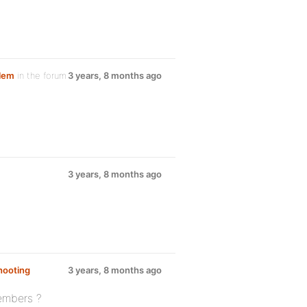
blem
in the forum
3 years, 8 months ago
3 years, 8 months ago
hooting
3 years, 8 months ago
members ?