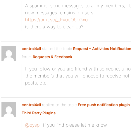
A spammer send messages to all my members, i b
now messages remains in users
https://prnt.sc/_J-VocO9eGxo
is there a way to clean up?
central4all
started the topic
Request – Activities Notificatio
forum
Requests & Feedback
If you follow or you are friend with someone, a no
the member’s that you will choose to receive notifi
posts, etc.
central4all
replied to the topic
Free push notification plugin
Third Party Plugins
@pyspil
if you find please let me know