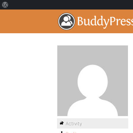
Activity