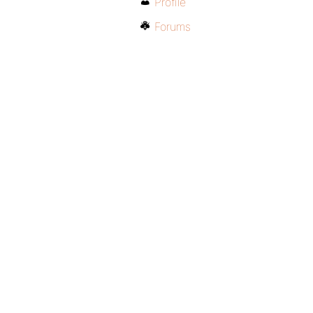
Profile
Forums