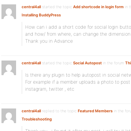
central4all
started the topic
Add shortcode in login form
in 
Installing BuddyPress
How can i add a short code for social login butto
and how/ from where, can change the dimension 
Thank you in Advance
central4all
started the topic
Social Autopost
in the forum
Thi
Is there any plugin to help autopost in social net
For example if a member uploads a photo to post
instagram, twitter , etc
central4all
replied to the topic
Featured Members
in the fo
Troubleshooting