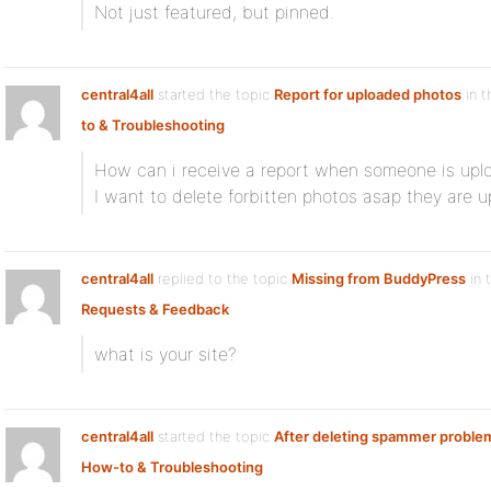
Not just featured, but pinned.
central4all
started the topic
Report for uploaded photos
in t
to & Troubleshooting
How can i receive a report when someone is upl
I want to delete forbitten photos asap they are 
central4all
replied to the topic
Missing from BuddyPress
in 
Requests & Feedback
what is your site?
central4all
started the topic
After deleting spammer proble
How-to & Troubleshooting