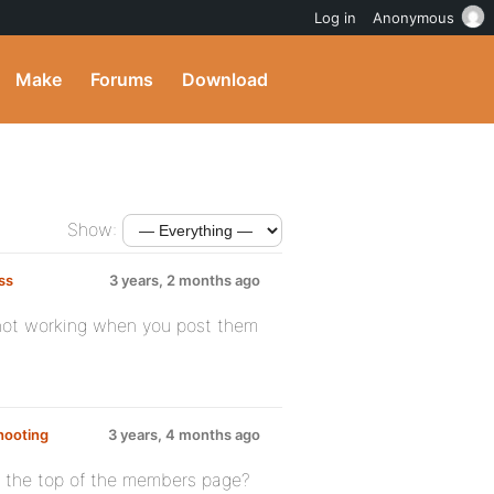
Log in
Anonymous
Make
Forums
Download
Show:
ss
3 years, 2 months ago
e not working when you post them
hooting
3 years, 4 months ago
at the top of the members page?