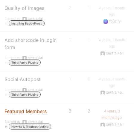
Quality of images
2
1
4 years, 1 month
ago
Started by:
central4all
Youzify
in:
Installing BuddyPress
Add shortcode in login
1
1
4 years, 1 month
ago
form
central4all
Started by:
central4all
in:
Third Party Plugins
Social Autopost
1
0
4 years, 1 month
ago
Started by:
central4all
central4all
in:
Third Party Plugins
Featured Members
2
2
4 years, 3
months ago
Started by:
central4all
central4all
in:
How-to & Troubleshooting