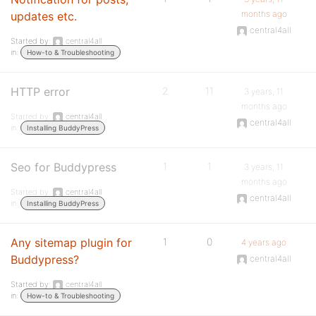
months ago
updates etc.
central4all
Started by:
central4all
in:
How-to & Troubleshooting
HTTP error
2
11
3 years, 11
months ago
Started by:
central4all
central4all
in:
Installing BuddyPress
Seo for Buddypress
1
1
3 years, 11
months ago
Started by:
central4all
central4all
in:
Installing BuddyPress
Any sitemap plugin for
1
0
4 years ago
Buddypress?
central4all
Started by:
central4all
in:
How-to & Troubleshooting