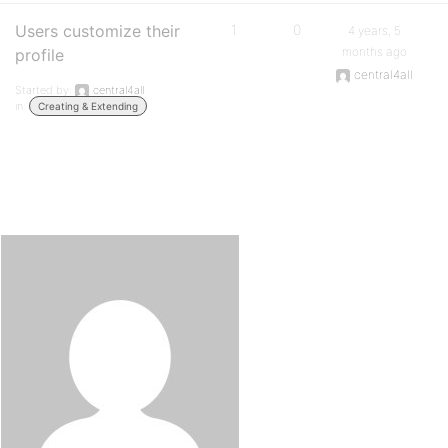
Users customize their
1
0
4 years, 5
months ago
profile
central4all
Started by:
central4all
in:
Creating & Extending