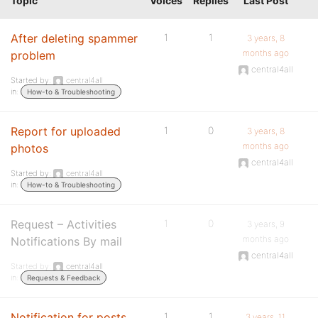
Topic
Voices
Replies
Last Post
After deleting spammer
1
1
3 years, 8
months ago
problem
central4all
Started by:
central4all
in:
How-to & Troubleshooting
Report for uploaded
1
0
3 years, 8
months ago
photos
central4all
Started by:
central4all
in:
How-to & Troubleshooting
Request – Activities
1
0
3 years, 9
months ago
Notifications By mail
central4all
Started by:
central4all
in:
Requests & Feedback
Notification for posts,
1
1
3 years, 11