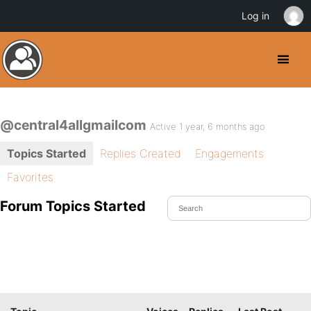
Log in
@central4allgmailcom
Active 1 year, 6 months ago
Topics Started
Replies Created
Engagements
Favorites
Forum Topics Started